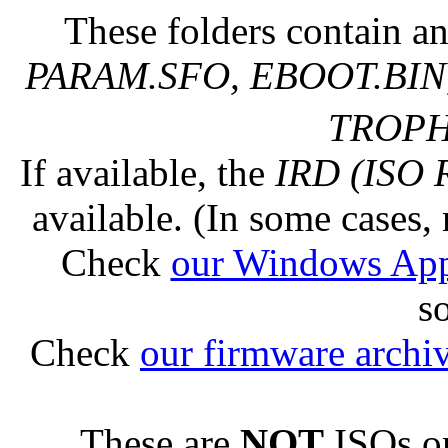
These folders contain an
PARAM.SFO, EBOOT.BIN,
TROPHY
If available, the
IRD (ISO 
available. (In some cases, 
Check
our Windows Ap
s
Check
our firmware archi
These are
NOT
ISOs or