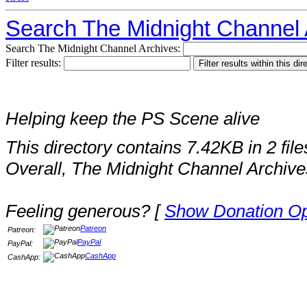
Search The Midnight Channel 
Search The Midnight Channel Archives:
Filter results:
Helping keep the PS Scene alive
This directory contains 7.42KB in 2 file
Overall, The Midnight Channel Archive
Feeling generous? [
Show Donation Op
Patreon
Patreon:
PayPal
PayPal:
CashApp
CashApp: