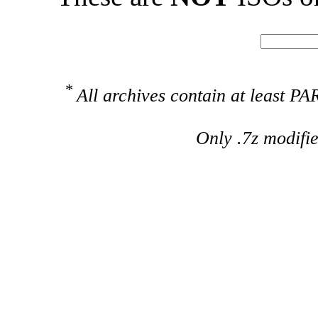
*
All archives contain at least 
Only .7z modifi