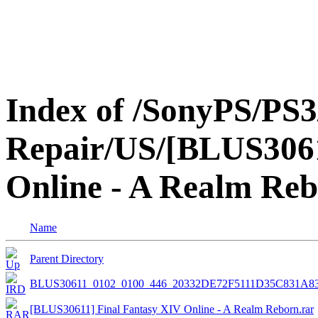
Index of /SonyPS/PS3
Repair/US/[BLUS3061
Online - A Realm Re
Name
Parent Directory
BLUS30611_0102_0100_446_20332DE72F5111D35C831A8
[BLUS30611] Final Fantasy XIV Online - A Realm Reborn.rar