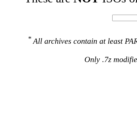
*
All archives contain at least 
Only .7z modifi