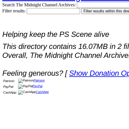
Search The Midnight Channel Archives:
Filter results:
Helping keep the PS Scene alive
This directory contains 16.07MB in 2 fi
Overall, The Midnight Channel Archive
Feeling generous? [
Show Donation Op
Patreon
Patreon:
PayPal
PayPal:
CashApp
CashApp: