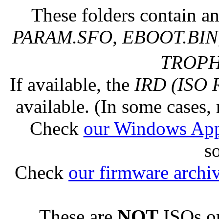
These folders contain an
PARAM.SFO, EBOOT.BIN,
TROPHY
If available, the
IRD (ISO 
available. (In some cases, 
Check
our Windows Ap
s
Check
our firmware archi
These are
NOT
ISOs or