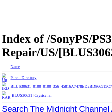
Index of /SonyPS/PS3
Repair/US/[BLUS3063
Name
Parent Directory
BLUS30631_0100_0100_356_45816A7478ED2BD866515C
[BLUS30631] Crysis2.rar
Search The Midnight Channel 