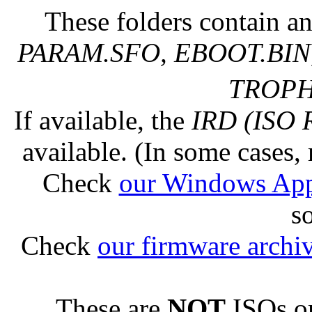
These folders contain an
PARAM.SFO, EBOOT.BIN,
TROPHY
If available, the
IRD (ISO 
available. (In some cases, 
Check
our Windows Ap
s
Check
our firmware archi
These are
NOT
ISOs or