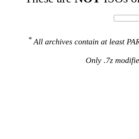
*
All archives contain at least 
Only .7z modifi