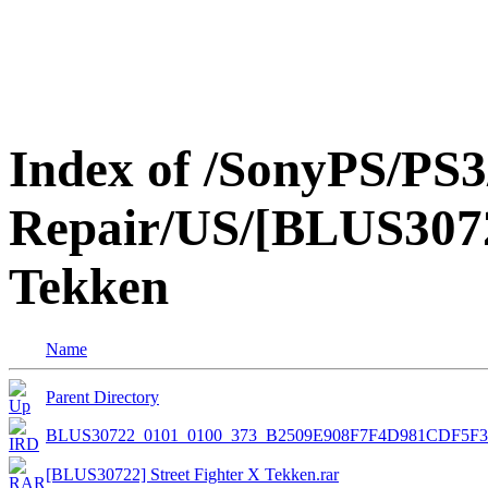
Index of /SonyPS/PS3
Repair/US/[BLUS3072
Tekken
Name
Parent Directory
BLUS30722_0101_0100_373_B2509E908F7F4D981CDF5F
[BLUS30722] Street Fighter X Tekken.rar