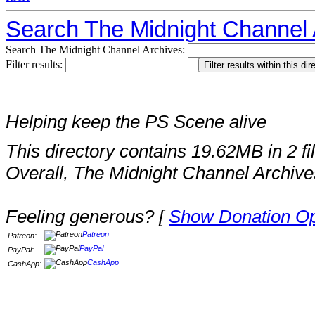
Search The Midnight Channel 
Search The Midnight Channel Archives:
Filter results:
Helping keep the PS Scene alive
This directory contains 19.62MB in 2 fi
Overall, The Midnight Channel Archive
Feeling generous? [
Show Donation Op
Patreon
Patreon:
PayPal
PayPal:
CashApp
CashApp: