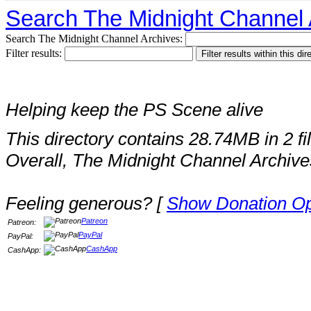
Search The Midnight Channel 
Search The Midnight Channel Archives:
Filter results:
Helping keep the PS Scene alive
This directory contains 28.74MB in 2 fi
Overall, The Midnight Channel Archive
Feeling generous? [
Show Donation Op
Patreon
Patreon:
PayPal
PayPal:
CashApp
CashApp: