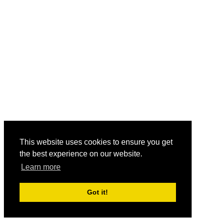
This website uses cookies to ensure you get
the best experience on our website.
Learn more
Got it!