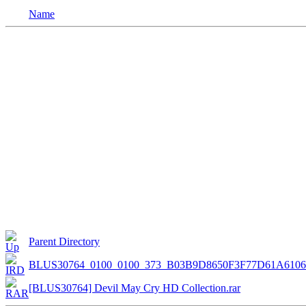
Name
Parent Directory
BLUS30764_0100_0100_373_B03B9D8650F3F77D61A610
[BLUS30764] Devil May Cry HD Collection.rar