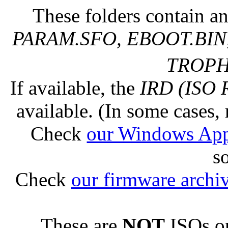
These folders contain an
PARAM.SFO, EBOOT.BIN,
TROPHY
If available, the
IRD (ISO 
available. (In some cases, 
Check
our Windows Ap
s
Check
our firmware archi
These are
NOT
ISOs or