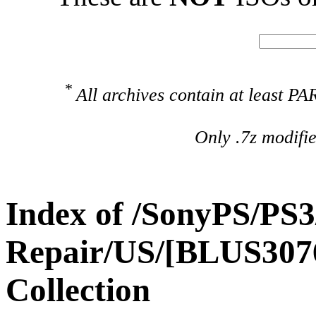
*
All archives contain at least 
Only .7z modifi
Index of /SonyPS/PS3
Repair/US/[BLUS307
Collection