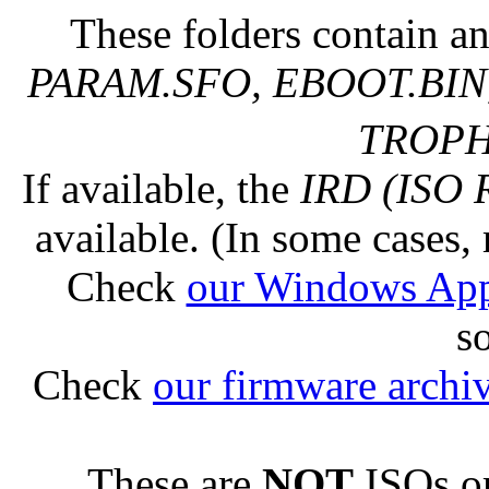
These folders contain an
PARAM.SFO, EBOOT.BIN,
TROPHY
If available, the
IRD (ISO 
available. (In some cases, 
Check
our Windows Ap
s
Check
our firmware archi
These are
NOT
ISOs or