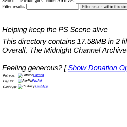
Search The Midnight Channel Archives:
Filter results:
Helping keep the PS Scene alive
This directory contains 17.58MB in 2 fi
Overall, The Midnight Channel Archive
Feeling generous? [
Show Donation Op
Patreon
Patreon:
PayPal
PayPal:
CashApp
CashApp: