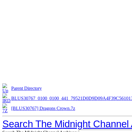
Parent Directory
BLUS30767_0100_0100_441_79521D0D9D09A4F39C56101
[BLUS30767] Dragons Crown.7z
Search The Midnight Channel 