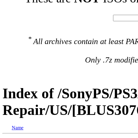
*
All archives contain at least 
Only .7z modifi
Index of /SonyPS/PS3
Repair/US/[BLUS307
Name