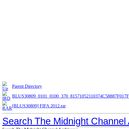
Parent Directory
BLUS30809_0101_0100_370_81571052110374C58887F017
[BLUS30809] FIFA 2012.rar
Search The Midnight Channel 