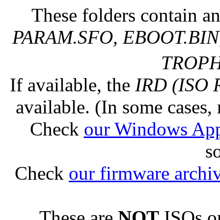
These folders contain an
PARAM.SFO, EBOOT.BIN,
TROPHY
If available, the
IRD (ISO 
available. (In some cases, 
Check
our Windows Ap
s
Check
our firmware archi
These are
NOT
ISOs or