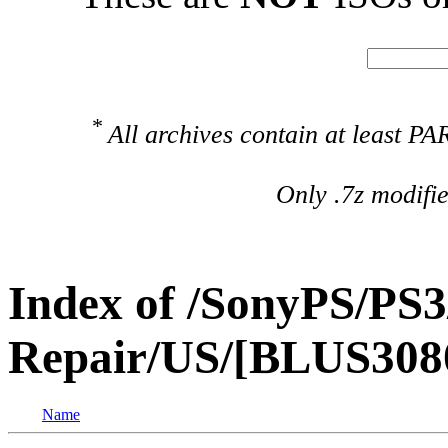
*
All archives contain at least 
Only .7z modifi
Index of /SonyPS/PS3
Repair/US/[BLUS308
Name