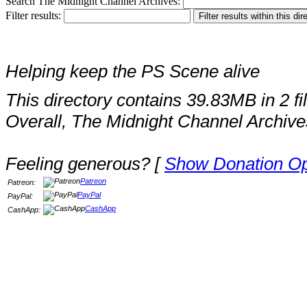
Search The Midnight Channel Archives:
Filter results:
Helping keep the PS Scene alive
This directory contains 39.83MB in 2 fi
Overall, The Midnight Channel Archive
Feeling generous? [
Show Donation Op
Patreon
Patreon:
PayPal
PayPal:
CashApp
CashApp: