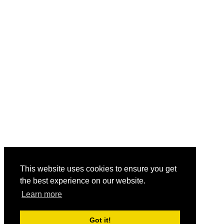
This website uses cookies to ensure you get
the best experience on our website.
Learn more
Got it!