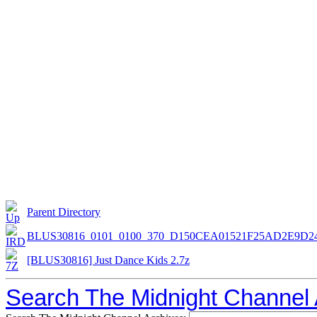
Parent Directory
BLUS30816_0101_0100_370_D150CEA01521F25AD2E9D
[BLUS30816] Just Dance Kids 2.7z
Search The Midnight Channel 