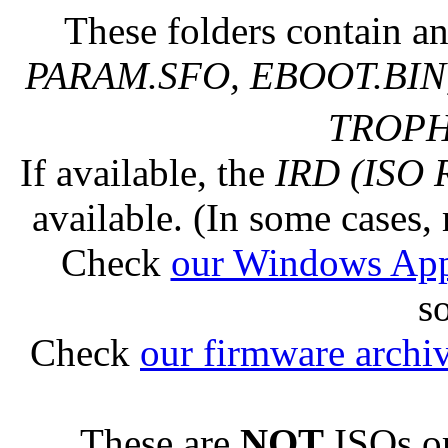
These folders contain an
PARAM.SFO, EBOOT.BIN,
TROPHY
If available, the
IRD (ISO 
available. (In some cases, 
Check
our Windows Ap
s
Check
our firmware archi
These are
NOT
ISOs or