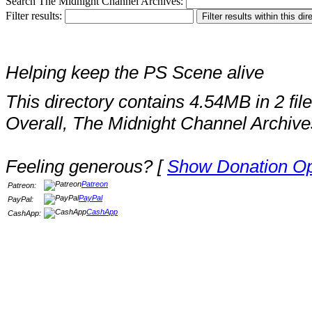
Search The Midnight Channel Archives:
Filter results:
Helping keep the PS Scene alive
This directory contains 4.54MB in 2 file
Overall, The Midnight Channel Archive
Feeling generous? [
Show Donation Op
Patreon
Patreon:
PayPal
PayPal:
CashApp
CashApp: