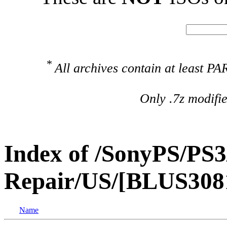
*
All archives contain at least 
Only .7z modifi
Index of /SonyPS/PS3
Repair/US/[BLUS3081
Name