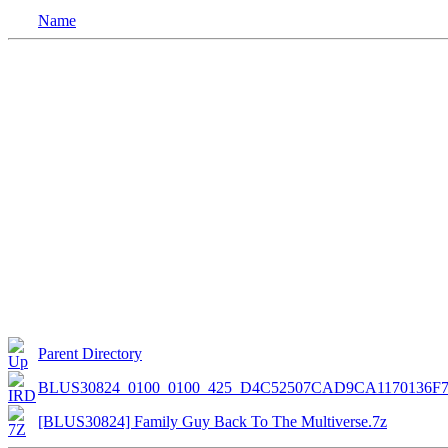
Name
Parent Directory
BLUS30824_0100_0100_425_D4C52507CAD9CA1170136F
[BLUS30824] Family Guy Back To The Multiverse.7z