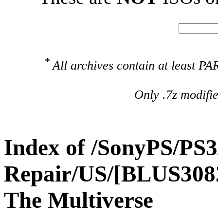
*
All archives contain at least 
Only .7z modifi
Index of /SonyPS/PS3
Repair/US/[BLUS308
The Multiverse