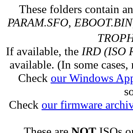
These folders contain an
PARAM.SFO, EBOOT.BIN,
TROPHY
If available, the
IRD (ISO 
available. (In some cases, 
Check
our Windows Ap
s
Check
our firmware archi
These are
NOT
ISOs or