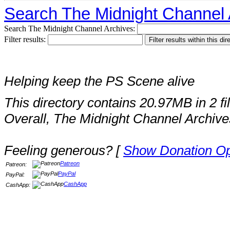
Search The Midnight Channel 
Search The Midnight Channel Archives:
Filter results:
Helping keep the PS Scene alive
This directory contains 20.97MB in 2 fi
Overall, The Midnight Channel Archive
Feeling generous? [
Show Donation Op
Patreon
Patreon:
PayPal
PayPal:
CashApp
CashApp: