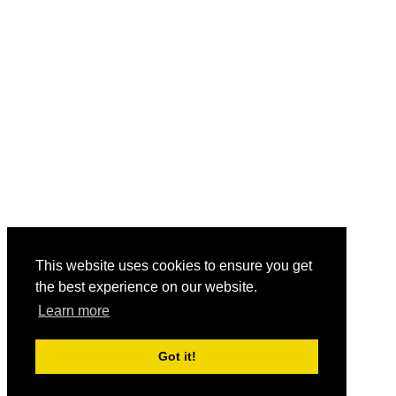
This website uses cookies to ensure you get
the best experience on our website.
Learn more
Got it!