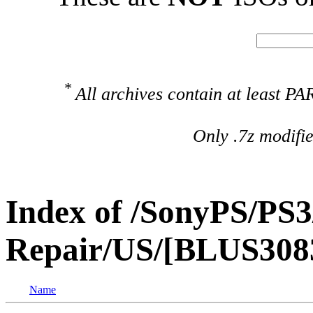
*
All archives contain at least 
Only .7z modifi
Index of /SonyPS/PS3
Repair/US/[BLUS308
Name