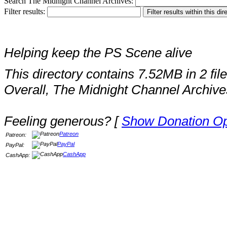
Search The Midnight Channel Archives:
Filter results:
Helping keep the PS Scene alive
This directory contains 7.52MB in 2 file
Overall, The Midnight Channel Archive
Feeling generous? [
Show Donation Op
Patreon
Patreon:
PayPal
PayPal:
CashApp
CashApp: