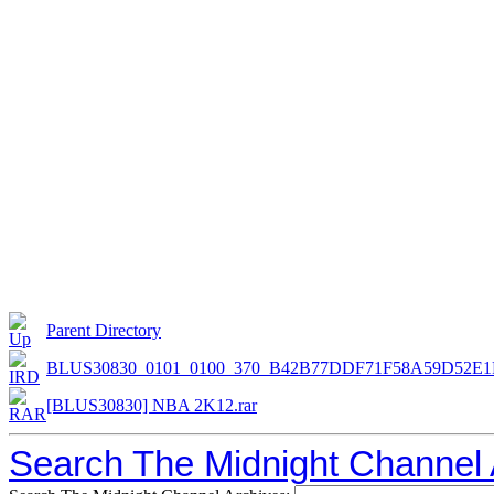
Parent Directory
BLUS30830_0101_0100_370_B42B77DDF71F58A59D52E1
[BLUS30830] NBA 2K12.rar
Search The Midnight Channel 