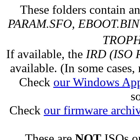
These folders contain an
PARAM.SFO, EBOOT.BIN,
TROPHY
If available, the
IRD (ISO 
available. (In some cases, 
Check
our Windows Ap
s
Check
our firmware archi
These are
NOT
ISOs or