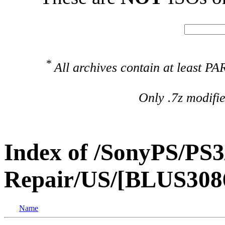
*
All archives contain at least 
Only .7z modifi
Index of /SonyPS/PS3
Repair/US/[BLUS3086
Name