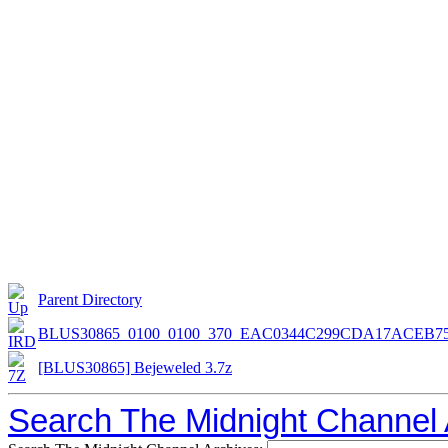
Parent Directory
BLUS30865_0100_0100_370_EAC0344C299CDA17ACEB7
[BLUS30865] Bejeweled 3.7z
Search The Midnight Channel 