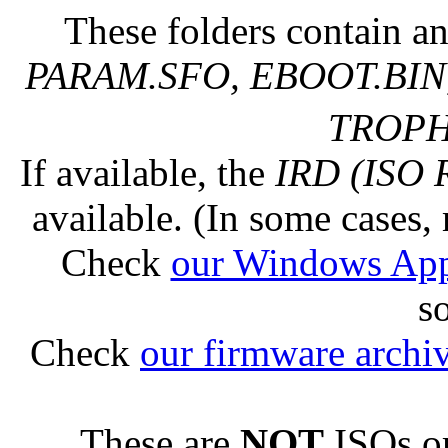
These folders contain an
PARAM.SFO, EBOOT.BIN,
TROPHY
If available, the
IRD (ISO 
available. (In some cases, 
Check
our Windows Ap
s
Check
our firmware archi
These are
NOT
ISOs or