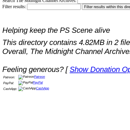
Search The Midnight Channel Archives:
Filter results:
Helping keep the PS Scene alive
This directory contains 4.82MB in 2 file
Overall, The Midnight Channel Archive
Feeling generous? [
Show Donation Op
Patreon
Patreon:
PayPal
PayPal:
CashApp
CashApp: