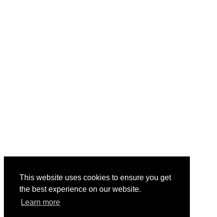
This website uses cookies to ensure you get
the best experience on our website.
Learn more