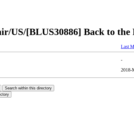
air/US/[BLUS30886] Back to the
Last M
-
2018-