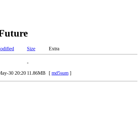
 Future
odified
Size
Extra
-
May-30 20:20
11.86MB
[
md5sum
]