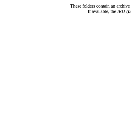
These folders contain an archive 
If available, the
IRD (I