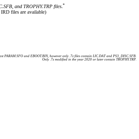
*
.SFB, and TROPHY.TRP files
.
 IRD files are available)
 least PARAM.SFO and EBOOT.BIN, however only .7z files contain LIC.DAT and PS3_DISC.SFB.
Only .7z modified in the year 2020 or later contain TROPHY.TRP.