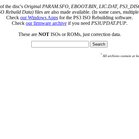
of the disc's
Original PARAM.SFO, EBOOT.BIN, LIC.DAT, PS3_DISC
SO Rebuild Data)
files are also made available. (In some cases, multiple
Check
our Windows Apps
for the PS3 ISO Rebuilding software.
Check
our firmware archive
if you need
PS3UPDAT.PUP
.
These are
NOT
ISOs or ROMs, just correction data.
*
All archives contain at