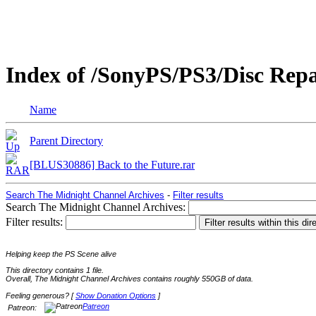
Index of /SonyPS/PS3/Disc Rep
Name
Parent Directory
[BLUS30886] Back to the Future.rar
Search The Midnight Channel Archives
-
Filter results
Search The Midnight Channel Archives:
Filter results:
Helping keep the PS Scene alive
This directory contains 1 file.
Overall, The Midnight Channel Archives contains roughly 550GB of data.
Feeling generous? [
Show Donation Options
]
Patreon
Patreon: