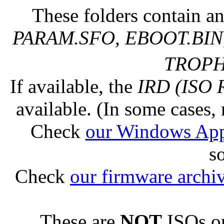
These folders contain an
PARAM.SFO, EBOOT.BIN,
TROPHY
If available, the
IRD (ISO 
available. (In some cases, 
Check
our Windows Ap
s
Check
our firmware archi
These are
NOT
ISOs or