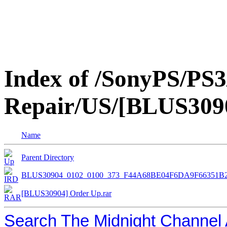
Index of /SonyPS/PS3
Repair/US/[BLUS309
Name
Parent Directory
BLUS30904_0102_0100_373_F44A68BE04F6DA9F66351B
[BLUS30904] Order Up.rar
Search The Midnight Channel 