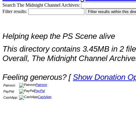
Search The Midnight Channel Archives:
Filter results:
Helping keep the PS Scene alive
This directory contains 3.45MB in 2 file
Overall, The Midnight Channel Archive
Feeling generous? [
Show Donation Op
Patreon
Patreon:
PayPal
PayPal:
CashApp
CashApp: