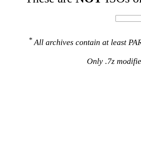
*
All archives contain at least 
Only .7z modifi