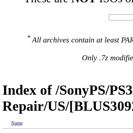
*
All archives contain at least 
Only .7z modifi
Index of /SonyPS/PS3
Repair/US/[BLUS3092
Name