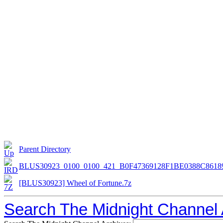
Parent Directory
BLUS30923_0100_0100_421_B0F47369128F1BE0388C8618
[BLUS30923] Wheel of Fortune.7z
Search The Midnight Channel 