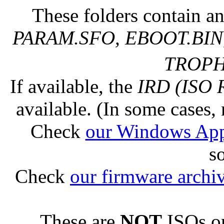
These folders contain an
PARAM.SFO, EBOOT.BIN,
TROPHY
If available, the
IRD (ISO 
available. (In some cases, 
Check
our Windows Ap
s
Check
our firmware archi
These are
NOT
ISOs or