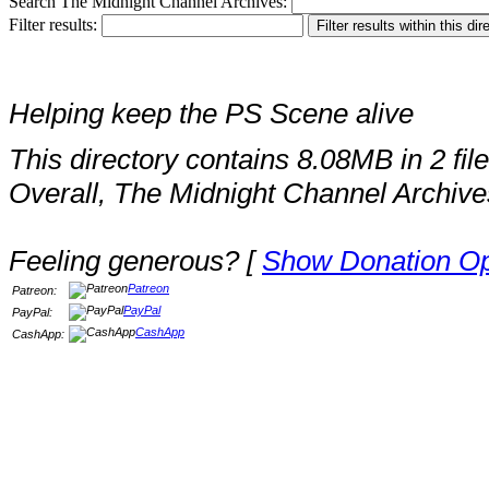
Search The Midnight Channel Archives:
Filter results:
Helping keep the PS Scene alive
This directory contains 8.08MB in 2 file
Overall, The Midnight Channel Archive
Feeling generous? [
Show Donation Op
Patreon
Patreon:
PayPal
PayPal:
CashApp
CashApp: