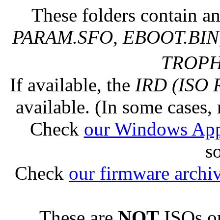
These folders contain an
PARAM.SFO, EBOOT.BIN,
TROPHY
If available, the
IRD (ISO 
available. (In some cases, 
Check
our Windows Ap
s
Check
our firmware archi
These are
NOT
ISOs or