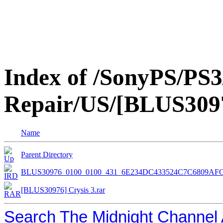
Index of /SonyPS/PS3
Repair/US/[BLUS3097
Name
Parent Directory
BLUS30976_0100_0100_431_6E234DC433524C7C6809AFC
[BLUS30976] Crysis 3.rar
Search The Midnight Channel 