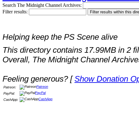
Search The Midnight Channel Archives:
Filter results:
Helping keep the PS Scene alive
This directory contains 17.99MB in 2 fi
Overall, The Midnight Channel Archive
Feeling generous? [
Show Donation Op
Patreon
Patreon:
PayPal
PayPal:
CashApp
CashApp: