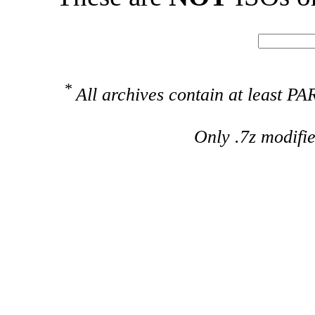
*
All archives contain at least 
Only .7z modifi