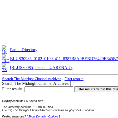
Parent Directory
BLUS30985_0102_0100_411_8387B8A9BEBD76429B345B7
[BLUS30985] Persona 4 ARENA.7z
Search The Midnight Channel Archives
-
Filter results
Search The Midnight Channel Archives:
Filter results:
Helping keep the PS Scene alive
This directory contains 15.1MB in 2 files.
Overall, The Midnight Channel Archives contains roughly 550GB of data.
Feeling generous? [
Show Donation Options
]