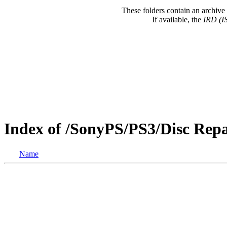
These folders contain an archive 
If available, the
IRD (I
Index of /SonyPS/PS3/Disc Re
Name