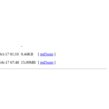
-
ct-17 01:10
9.44KB
[
md5sum
]
eb-17 07:48
15.09MB
[
md5sum
]