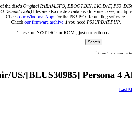
of the disc's
Original PARAM.SFO, EBOOT.BIN, LIC.DAT, PS3_DISC
SO Rebuild Data)
files are also made available. (In some cases, multiple
Check
our Windows Apps
for the PS3 ISO Rebuilding software.
Check
our firmware archive
if you need
PS3UPDAT.PUP
.
These are
NOT
ISOs or ROMs, just correction data.
*
All archives contain at
pair/US/[BLUS30985] Persona 4
Last M