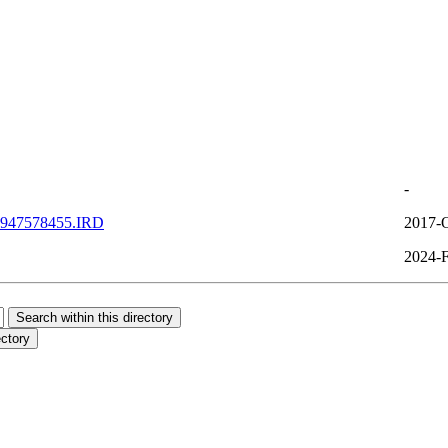
-
947578455.IRD
2017-O
2024-F