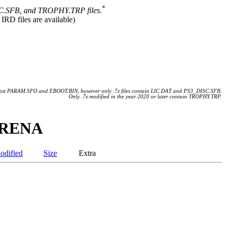
*
.SFB, and TROPHY.TRP files
.
 IRD files are available)
 least PARAM.SFO and EBOOT.BIN, however only .7z files contain LIC.DAT and PS3_DISC.SFB.
Only .7z modified in the year 2020 or later contain TROPHY.TRP.
 ARENA
odified
Size
Extra