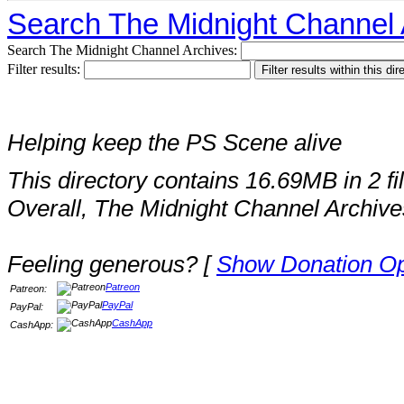
Search The Midnight Channel 
Search The Midnight Channel Archives:
Filter results:
Helping keep the PS Scene alive
This directory contains 16.69MB in 2 fi
Overall, The Midnight Channel Archive
Feeling generous? [
Show Donation Op
Patreon
Patreon:
PayPal
PayPal:
CashApp
CashApp: