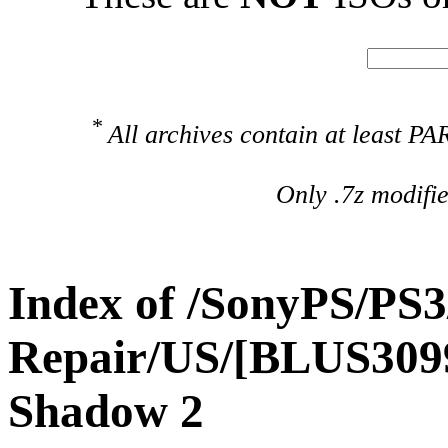
*
All archives contain at least 
Only .7z modifi
Index of /SonyPS/PS3
Repair/US/[BLUS3099
Shadow 2