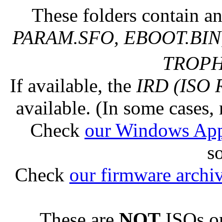
These folders contain an
PARAM.SFO, EBOOT.BIN,
TROPHY
If available, the
IRD (ISO 
available. (In some cases, 
Check
our Windows Ap
s
Check
our firmware archi
These are
NOT
ISOs or