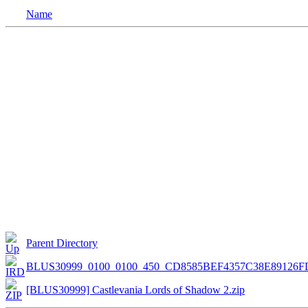
Name
Parent Directory
BLUS30999_0100_0100_450_CD8585BEF4357C38E89126F
[BLUS30999] Castlevania Lords of Shadow 2.zip