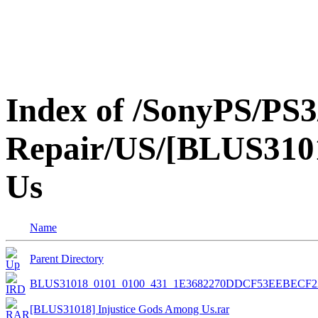
Index of /SonyPS/PS3
Repair/US/[BLUS3101
Us
Name
Parent Directory
BLUS31018_0101_0100_431_1E3682270DDCF53EEBECF2
[BLUS31018] Injustice Gods Among Us.rar