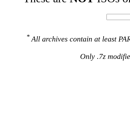
*
All archives contain at least 
Only .7z modifi