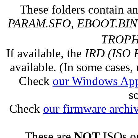
These folders contain an
PARAM.SFO, EBOOT.BIN,
TROPHY
If available, the
IRD (ISO 
available. (In some cases, 
Check
our Windows Ap
s
Check
our firmware archi
These are
NOT
ISOs or