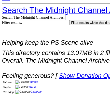
Search The Midnight Channel 
Search The Midnight Channel Archives:
Filter results:
Helping keep the PS Scene alive
This directory contains 13.07MB in 2 fi
Overall, The Midnight Channel Archive
Feeling generous? [
Show Donation Op
Patreon
Patreon:
PayPal
PayPal:
CashApp
CashApp: