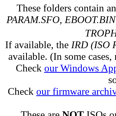
These folders contain an
PARAM.SFO, EBOOT.BIN,
TROPHY
If available, the
IRD (ISO 
available. (In some cases, 
Check
our Windows Ap
s
Check
our firmware archi
These are
NOT
ISOs or