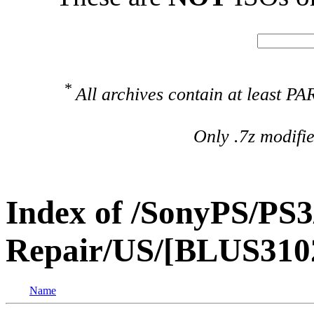
*
All archives contain at least 
Only .7z modifi
Index of /SonyPS/PS3
Repair/US/[BLUS3102
Name