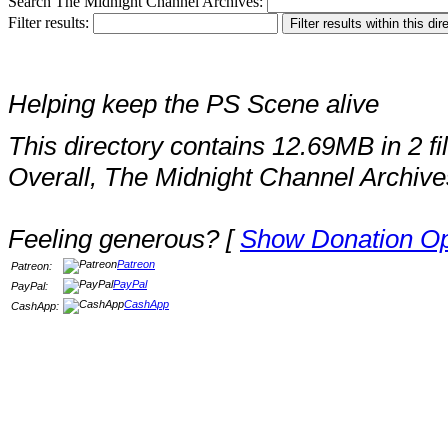
Search The Midnight Channel Archives:
Filter results:
Helping keep the PS Scene alive
This directory contains 12.69MB in 2 fi
Overall, The Midnight Channel Archive
Feeling generous? [
Show Donation Op
Patreon
Patreon:
PayPal
PayPal:
CashApp
CashApp: