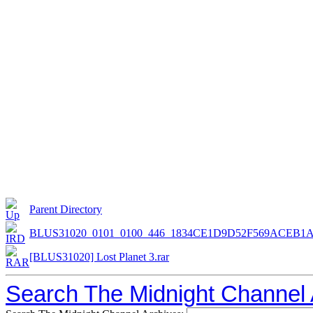
Parent Directory
BLUS31020_0101_0100_446_1834CE1D9D52F569ACEB1
[BLUS31020] Lost Planet 3.rar
Search The Midnight Channel 