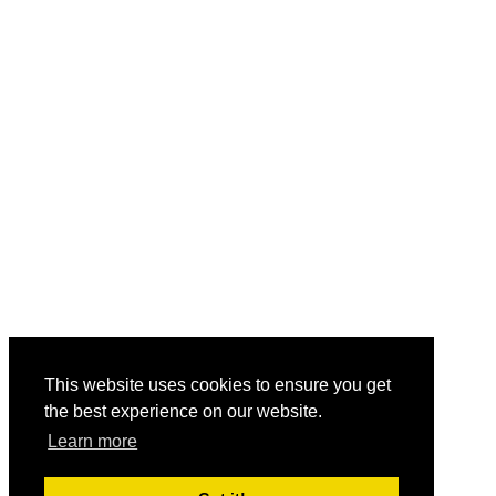
This website uses cookies to ensure you get
the best experience on our website.
Learn more