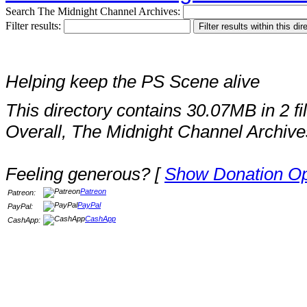
Search The Midnight Channel Archives:
Filter results:
Helping keep the PS Scene alive
This directory contains 30.07MB in 2 fi
Overall, The Midnight Channel Archive
Feeling generous? [
Show Donation Op
Patreon
Patreon:
PayPal
PayPal:
CashApp
CashApp: