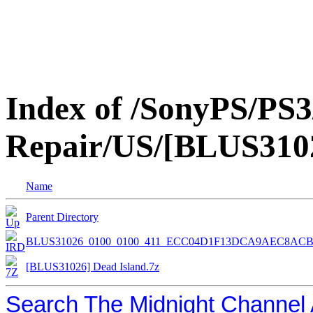
Index of /SonyPS/PS3
Repair/US/[BLUS3102
Name
Parent Directory
BLUS31026_0100_0100_411_ECC04D1F13DCA9AEC8AC
[BLUS31026] Dead Island.7z
Search The Midnight Channel 