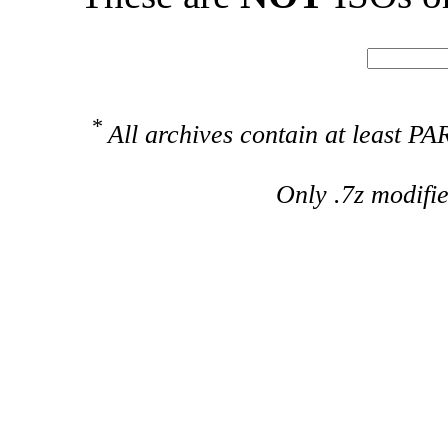
*
All archives contain at least 
Only .7z modifi