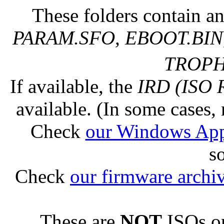
These folders contain an
PARAM.SFO, EBOOT.BIN,
TROPHY
If available, the
IRD (ISO 
available. (In some cases, 
Check
our Windows Ap
s
Check
our firmware archi
These are
NOT
ISOs or