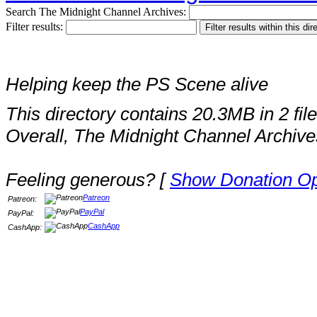
Search The Midnight Channel Archives:
Filter results:
Helping keep the PS Scene alive
This directory contains 20.3MB in 2 file
Overall, The Midnight Channel Archive
Feeling generous? [
Show Donation Op
Patreon
Patreon:
PayPal
PayPal:
CashApp
CashApp: