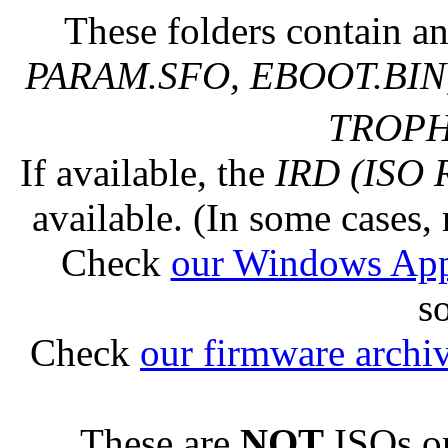
These folders contain an
PARAM.SFO, EBOOT.BIN,
TROPHY
If available, the
IRD (ISO 
available. (In some cases, 
Check
our Windows Ap
s
Check
our firmware archi
These are
NOT
ISOs or