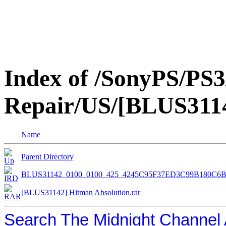
Index of /SonyPS/PS3
Repair/US/[BLUS3114
Name
Parent Directory
BLUS31142_0100_0100_425_4245C95F37ED3C99B180C6
[BLUS31142] Hitman Absolution.rar
Search The Midnight Channel 