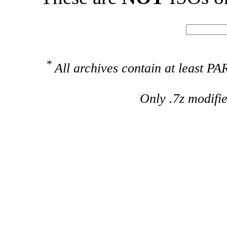
*
All archives contain at least 
Only .7z modifi