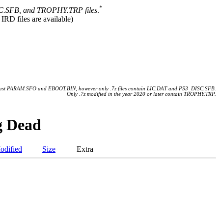
*
.SFB, and TROPHY.TRP files
.
 IRD files are available)
 least PARAM.SFO and EBOOT.BIN, however only .7z files contain LIC.DAT and PS3_DISC.SFB.
Only .7z modified in the year 2020 or later contain TROPHY.TRP.
g Dead
odified
Size
Extra