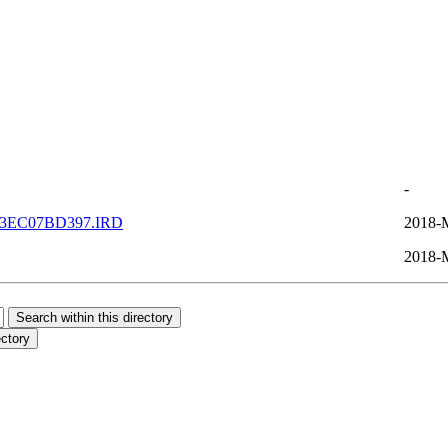
-
3EC07BD397.IRD
2018-
2018-