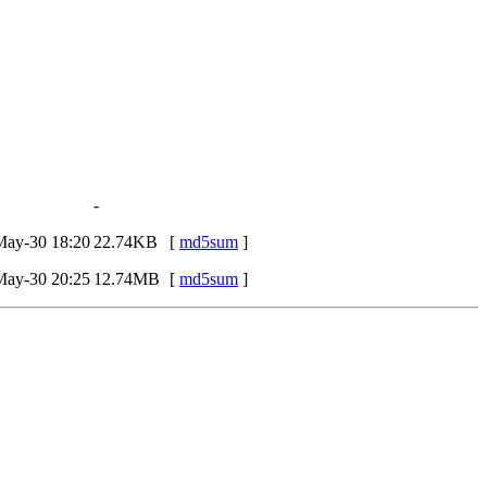
-
May-30 18:20
22.74KB
[
md5sum
]
May-30 20:25
12.74MB
[
md5sum
]