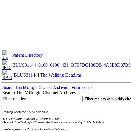
Parent Directory
BLUS31144_0100_0100_431_BF07DC138D844A5E8D37B9
[BLUS31144] The Walking Dead.rar
Search The Midnight Channel Archives
-
Filter results
Search The Midnight Channel Archives:
Filter results:
Helping keep the PS Scene alive
This directory contains 12.76MB in 2 files.
Overall, The Midnight Channel Archives contains roughly 550GB of data.
Feeling generous? [
Show Donation Options
]