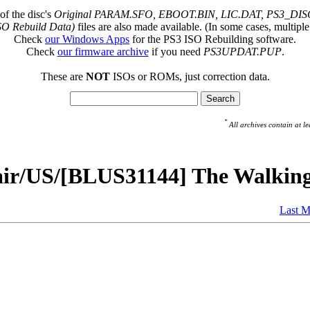
of the disc's
Original PARAM.SFO, EBOOT.BIN, LIC.DAT, PS3_DISC
SO Rebuild Data)
files are also made available. (In some cases, multiple
Check
our Windows Apps
for the PS3 ISO Rebuilding software.
Check
our firmware archive
if you need
PS3UPDAT.PUP
.
These are
NOT
ISOs or ROMs, just correction data.
*
All archives contain at
pair/US/[BLUS31144] The Walkin
Last M