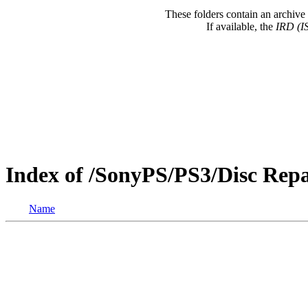
These folders contain an archive 
If available, the
IRD (I
Index of /SonyPS/PS3/Disc Re
Name