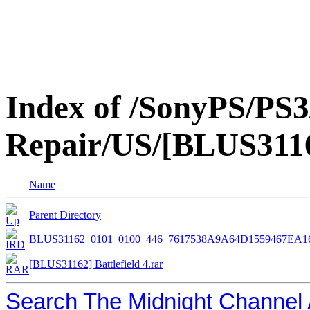
Index of /SonyPS/PS3
Repair/US/[BLUS31162
Name
Parent Directory
BLUS31162_0101_0100_446_7617538A9A64D1559467EA
[BLUS31162] Battlefield 4.rar
Search The Midnight Channel 