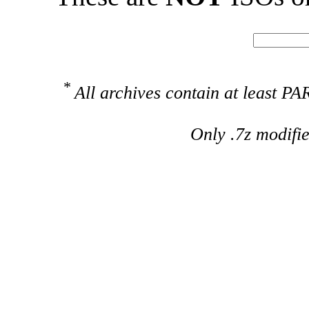
*
All archives contain at least 
Only .7z modifi