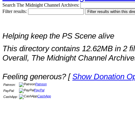
Search The Midnight Channel Archives:
Filter results:
Helping keep the PS Scene alive
This directory contains 12.62MB in 2 fi
Overall, The Midnight Channel Archive
Feeling generous? [
Show Donation Op
Patreon
Patreon:
PayPal
PayPal:
CashApp
CashApp: