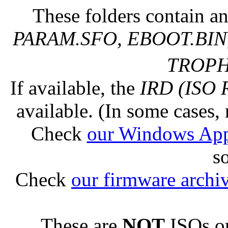
These folders contain an
PARAM.SFO, EBOOT.BIN,
TROPHY
If available, the
IRD (ISO 
available. (In some cases, 
Check
our Windows Ap
s
Check
our firmware archi
These are
NOT
ISOs or