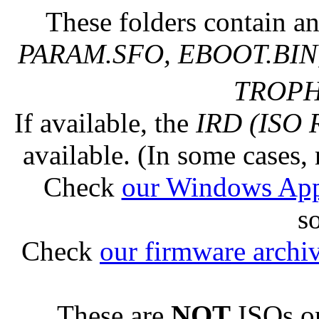
These folders contain an
PARAM.SFO, EBOOT.BIN,
TROPHY
If available, the
IRD (ISO 
available. (In some cases, 
Check
our Windows Ap
s
Check
our firmware archi
These are
NOT
ISOs or