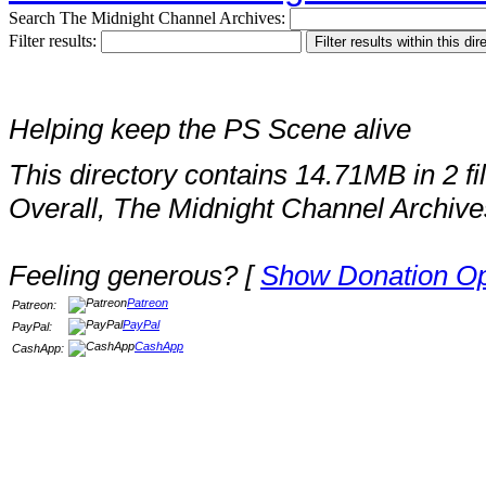
Search The Midnight Channel Archives:
Filter results:
Helping keep the PS Scene alive
This directory contains 14.71MB in 2 fi
Overall, The Midnight Channel Archive
Feeling generous? [
Show Donation Op
Patreon
Patreon:
PayPal
PayPal:
CashApp
CashApp: