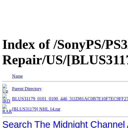
Index of /SonyPS/PS3
Repair/US/[BLUS311
Name
Parent Directory
BLUS31179_0101_0100_446_311D81AC0B7E10F7EC9FF2
[BLUS31179] NHL 14.rar
Search The Midnight Channel 