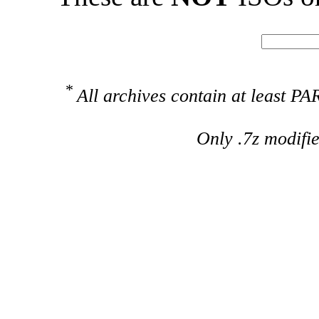
*
All archives contain at least 
Only .7z modifi