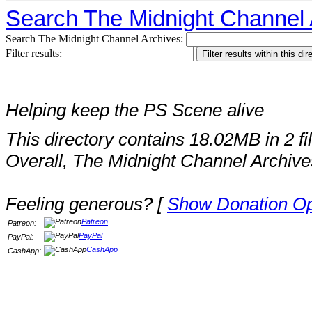
Search The Midnight Channel 
Search The Midnight Channel Archives:
Filter results:
Helping keep the PS Scene alive
This directory contains 18.02MB in 2 fi
Overall, The Midnight Channel Archive
Feeling generous? [
Show Donation Op
Patreon
Patreon:
PayPal
PayPal:
CashApp
CashApp: