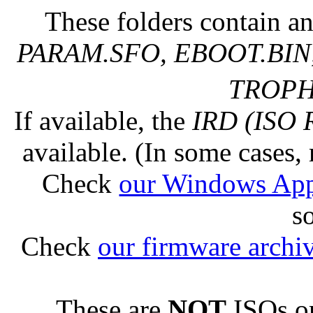
These folders contain an
PARAM.SFO, EBOOT.BIN,
TROPHY
If available, the
IRD (ISO 
available. (In some cases, 
Check
our Windows Ap
s
Check
our firmware archi
These are
NOT
ISOs or