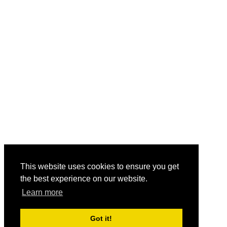
This website uses cookies to ensure you get
the best experience on our website.
Learn more
Got it!