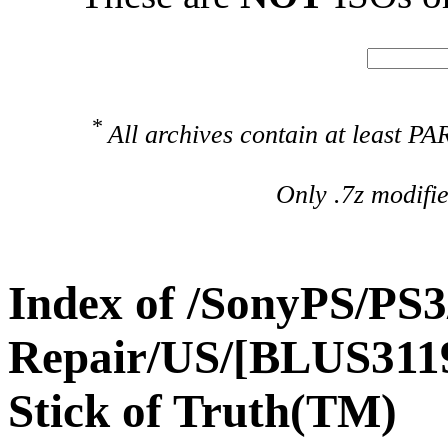
*
All archives contain at least 
Only .7z modifi
Index of /SonyPS/PS3
Repair/US/[BLUS311
Stick of Truth(TM)