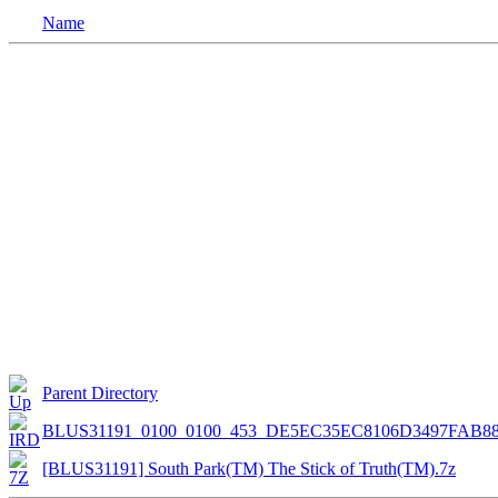
Name
Parent Directory
BLUS31191_0100_0100_453_DE5EC35EC8106D3497FAB8
[BLUS31191] South Park(TM) The Stick of Truth(TM).7z