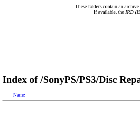
These folders contain an archive 
If available, the
IRD (I
Index of /SonyPS/PS3/Disc Re
Name