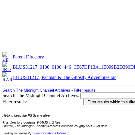
Parent Directory
BLUS31217_0100_0100_446_C567DF13A11E099B2D390D
[BLUS31217] Pacman & The Ghostly Adventures.rar
Search The Midnight Channel Archives
-
Filter results
Search The Midnight Channel Archives:
Filter results:
Helping keep the PS Scene alive
This directory contains 9.44MB in 2 files.
Overall, The Midnight Channel Archives contains roughly 550GB of data.
Feeling generous? [
Show Donation Options
]