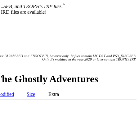
*
.SFB, and TROPHY.TRP files
.
 IRD files are available)
 least PARAM.SFO and EBOOT.BIN, however only .7z files contain LIC.DAT and PS3_DISC.SFB.
Only .7z modified in the year 2020 or later contain TROPHY.TRP.
he Ghostly Adventures
odified
Size
Extra