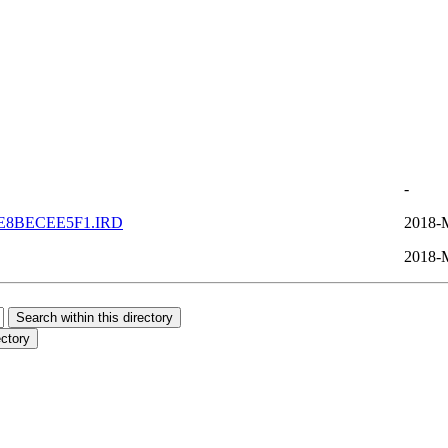
-
E8BECEE5F1.IRD
2018-
2018-