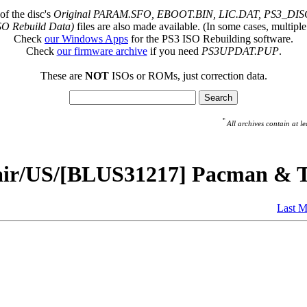
of the disc's
Original PARAM.SFO, EBOOT.BIN, LIC.DAT, PS3_DISC
SO Rebuild Data)
files are also made available. (In some cases, multiple
Check
our Windows Apps
for the PS3 ISO Rebuilding software.
Check
our firmware archive
if you need
PS3UPDAT.PUP
.
These are
NOT
ISOs or ROMs, just correction data.
*
All archives contain at
pair/US/[BLUS31217] Pacman & T
Last M