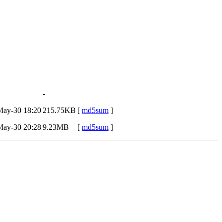
-
May-30 18:20
215.75KB
[
md5sum
]
May-30 20:28
9.23MB
[
md5sum
]