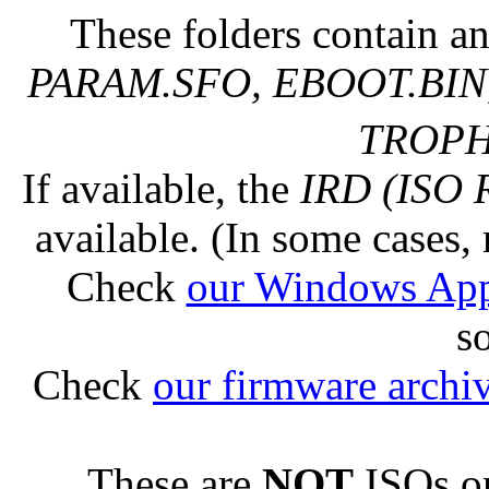
These folders contain an
PARAM.SFO, EBOOT.BIN,
TROPHY
If available, the
IRD (ISO 
available. (In some cases, 
Check
our Windows Ap
s
Check
our firmware archi
These are
NOT
ISOs or