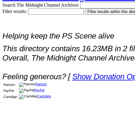
Search The Midnight Channel Archives:
Filter results:
Helping keep the PS Scene alive
This directory contains 16.23MB in 2 fi
Overall, The Midnight Channel Archive
Feeling generous? [
Show Donation Op
Patreon
Patreon:
PayPal
PayPal:
CashApp
CashApp: