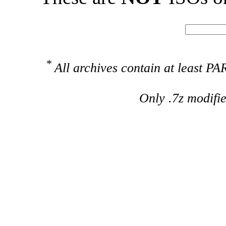
*
All archives contain at least 
Only .7z modifi