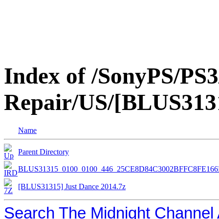
Index of /SonyPS/PS3
Repair/US/[BLUS3131
Name
Parent Directory
BLUS31315_0100_0100_446_25CE8D84C3002BFFC8FE16
[BLUS31315] Just Dance 2014.7z
Search The Midnight Channel 