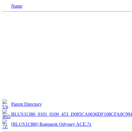
Name
Parent Directory
BLUS31386_0101_0100_453_D085CA0636DF108CFA0C99
[BLUS31386] Ragnarok Odyssey ACE.7z