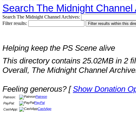
Search The Midnight Channel 
Search The Midnight Channel Archives:
Filter results:
Helping keep the PS Scene alive
This directory contains 25.02MB in 2 fi
Overall, The Midnight Channel Archive
Feeling generous? [
Show Donation Op
Patreon
Patreon:
PayPal
PayPal:
CashApp
CashApp: