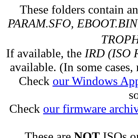
These folders contain an
PARAM.SFO, EBOOT.BIN,
TROPHY
If available, the
IRD (ISO 
available. (In some cases, 
Check
our Windows Ap
s
Check
our firmware archi
These are
NOT
ISOs or