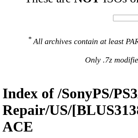
*
All archives contain at least 
Only .7z modifi
Index of /SonyPS/PS3
Repair/US/[BLUS313
ACE