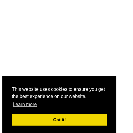
This website uses cookies to ensure you get
the best experience on our website.
Learn more
Got it!