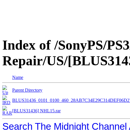
Index of /SonyPS/PS3
Repair/US/[BLUS31
Name
Parent Directory
BLUS31436_0101_0100_460_28AB7C34E29C314DEF06D2
[BLUS31436] NHL15.rar
Search The Midnight Channel 