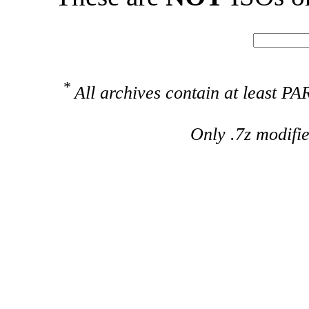
*
All archives contain at least 
Only .7z modifi