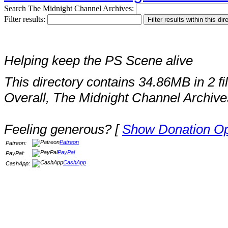
Search The Midnight Channel Archives:
Filter results:
Helping keep the PS Scene alive
This directory contains 34.86MB in 2 fi
Overall, The Midnight Channel Archive
Feeling generous? [
Show Donation Op
Patreon
Patreon:
PayPal
PayPal:
CashApp
CashApp: