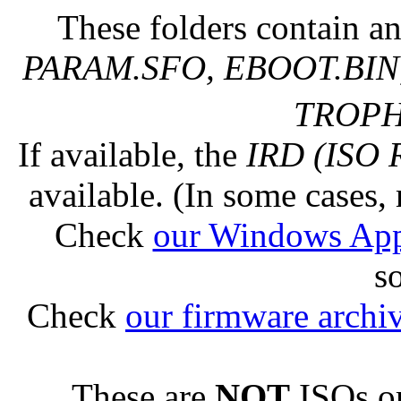
These folders contain an
PARAM.SFO, EBOOT.BIN,
TROPHY
If available, the
IRD (ISO 
available. (In some cases, 
Check
our Windows Ap
s
Check
our firmware archi
These are
NOT
ISOs or