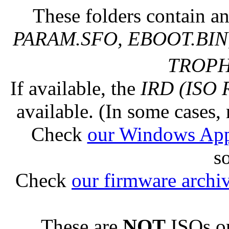
These folders contain an
PARAM.SFO, EBOOT.BIN,
TROPHY
If available, the
IRD (ISO 
available. (In some cases, 
Check
our Windows Ap
s
Check
our firmware archi
These are
NOT
ISOs or