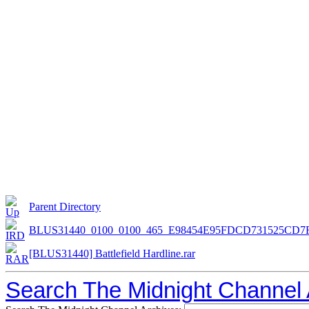
Parent Directory
BLUS31440_0100_0100_465_E98454E95FDCD731525CD7F
[BLUS31440] Battlefield Hardline.rar
Search The Midnight Channel 