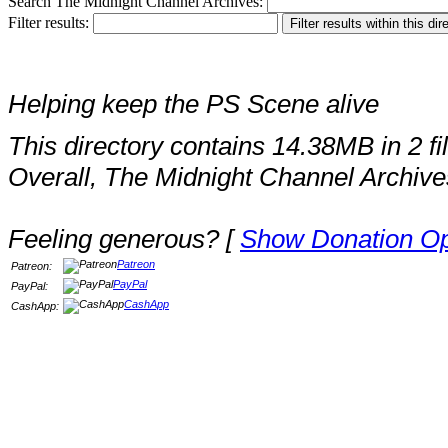
Search The Midnight Channel Archives:
Filter results:
Helping keep the PS Scene alive
This directory contains 14.38MB in 2 fi
Overall, The Midnight Channel Archive
Feeling generous? [
Show Donation Op
Patreon
Patreon:
PayPal
PayPal:
CashApp
CashApp: