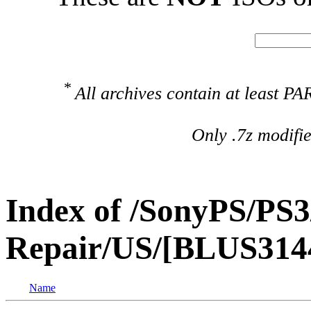
*
All archives contain at least 
Only .7z modifi
Index of /SonyPS/PS3
Repair/US/[BLUS31440
Name