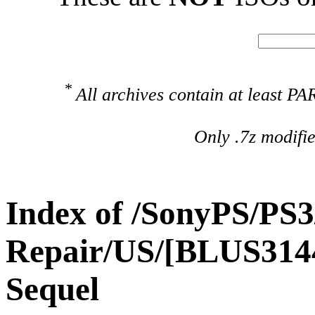
*
All archives contain at least 
Only .7z modifi
Index of /SonyPS/PS3
Repair/US/[BLUS3144
Sequel