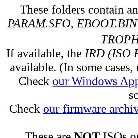
These folders contain an
PARAM.SFO, EBOOT.BIN,
TROPHY
If available, the
IRD (ISO 
available. (In some cases, 
Check
our Windows Ap
s
Check
our firmware archi
These are
NOT
ISOs or