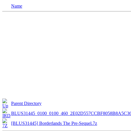
Name
Parent Directory
BLUS31445_0100_0100_460_2E02D557CCBF8058B8A5C3
[BLUS31445] Borderlands The Pre-Sequel.7z