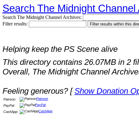
Search The Midnight Channel 
Search The Midnight Channel Archives:
Filter results:
Helping keep the PS Scene alive
This directory contains 26.07MB in 2 fi
Overall, The Midnight Channel Archive
Feeling generous? [
Show Donation Op
Patreon
Patreon:
PayPal
PayPal:
CashApp
CashApp: