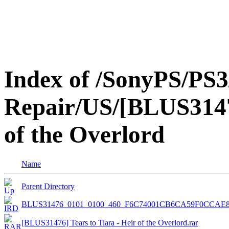
Index of /SonyPS/PS3
Repair/US/[BLUS31476
of the Overlord
Name
Parent Directory
BLUS31476_0101_0100_460_F6C74001CB6CA59F0CCAE8
[BLUS31476] Tears to Tiara - Heir of the Overlord.rar