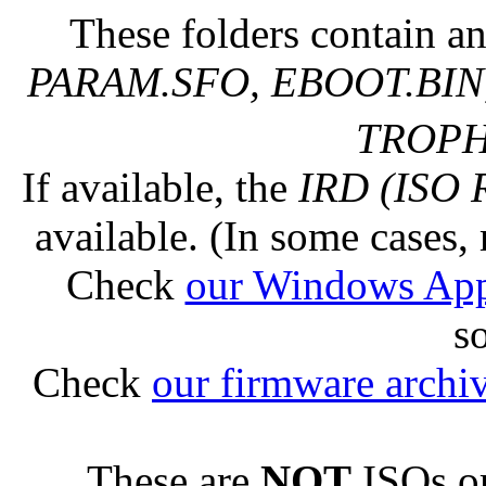
These folders contain an
PARAM.SFO, EBOOT.BIN,
TROPHY
If available, the
IRD (ISO 
available. (In some cases, 
Check
our Windows Ap
s
Check
our firmware archi
These are
NOT
ISOs or