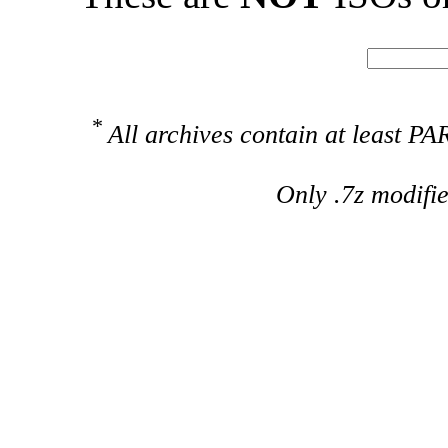
*
All archives contain at least 
Only .7z modifi