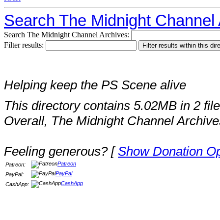
Search The Midnight Channel 
Search The Midnight Channel Archives:
Filter results:
Helping keep the PS Scene alive
This directory contains 5.02MB in 2 file
Overall, The Midnight Channel Archive
Feeling generous? [
Show Donation Op
Patreon
Patreon:
PayPal
PayPal:
CashApp
CashApp: