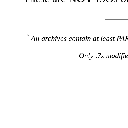
*
All archives contain at least 
Only .7z modifi