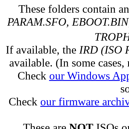
These folders contain an
PARAM.SFO, EBOOT.BIN,
TROPHY
If available, the
IRD (ISO 
available. (In some cases, 
Check
our Windows Ap
s
Check
our firmware archi
These are
NOT
ISOs or