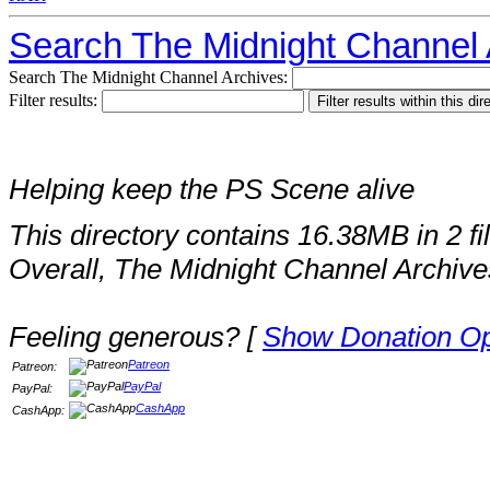
Search The Midnight Channel 
Search The Midnight Channel Archives:
Filter results:
Helping keep the PS Scene alive
This directory contains 16.38MB in 2 fi
Overall, The Midnight Channel Archive
Feeling generous? [
Show Donation Op
Patreon
Patreon:
PayPal
PayPal:
CashApp
CashApp: