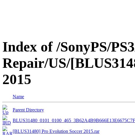
Index of /SonyPS/PS3
Repair/US/[BLUS3148
2015
Name
Parent Directory
BLUS31480_0101_0100_465_3B62A4B9B666E13E6675C7
[BLUS31480] Pro Evolution Soccer 2015.rar