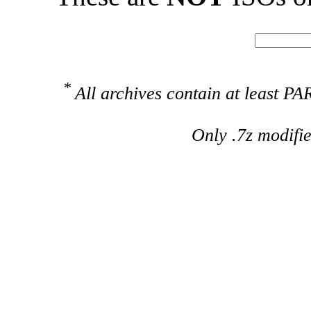
*
All archives contain at least 
Only .7z modifi