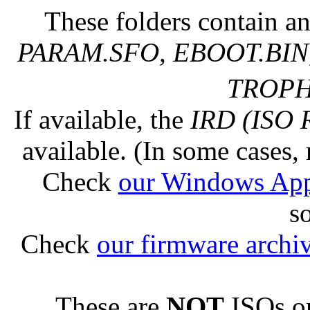
These folders contain an
PARAM.SFO, EBOOT.BIN,
TROPHY
If available, the
IRD (ISO 
available. (In some cases, 
Check
our Windows Ap
s
Check
our firmware archi
These are
NOT
ISOs or