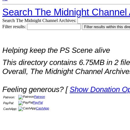
Search The Midnight Channel 
Search The Midnight Channel Archives:
Filter results:
Helping keep the PS Scene alive
This directory contains 6.75MB in 2 file
Overall, The Midnight Channel Archive
Feeling generous? [
Show Donation Op
Patreon
Patreon:
PayPal
PayPal:
CashApp
CashApp: