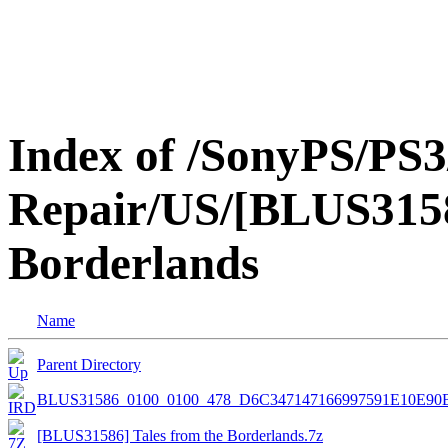
Index of /SonyPS/PS3
Repair/US/[BLUS3158
Borderlands
Name
Parent Directory
BLUS31586_0100_0100_478_D6C347147166997591E10E90
[BLUS31586] Tales from the Borderlands.7z