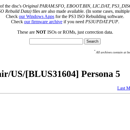
of the disc's
Original PARAM.SFO, EBOOT.BIN, LIC.DAT, PS3_DISC
SO Rebuild Data)
files are also made available. (In some cases, multiple
Check
our Windows Apps
for the PS3 ISO Rebuilding software.
Check
our firmware archive
if you need
PS3UPDAT.PUP
.
These are
NOT
ISOs or ROMs, just correction data.
*
All archives contain at
air/US/[BLUS31604] Persona 5
Last M