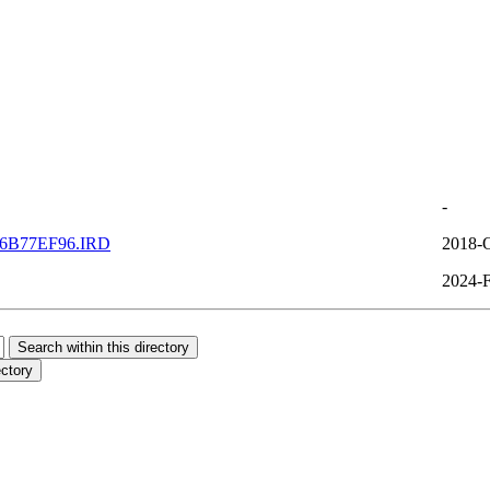
-
6B77EF96.IRD
2018-O
2024-F