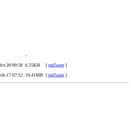
-
ct-28 09:58
6.55KB
[
md5sum
]
eb-17 07:52
19.41MB
[
md5sum
]