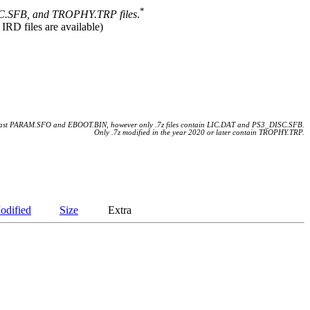
*
.SFB, and TROPHY.TRP files
.
 IRD files are available)
 least PARAM.SFO and EBOOT.BIN, however only .7z files contain LIC.DAT and PS3_DISC.SFB.
Only .7z modified in the year 2020 or later contain TROPHY.TRP.
odified
Size
Extra