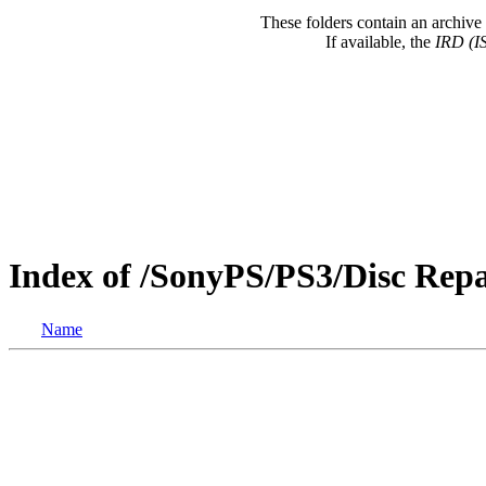
These folders contain an archive 
If available, the
IRD (I
Index of /SonyPS/PS3/Disc Rep
Name