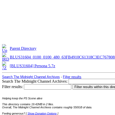
Parent Directory
BLUS31604_0100_0100_480_63FB4910C61318C3EC767808
[BLUS31604] Persona 5.7z
Search The Midnight Channel Archives
-
Filter results
Search The Midnight Channel Archives:
Filter results:
Helping keep the PS Scene alive
This directory contains 19.42MB in 2 files.
Overall, The Midnight Channel Archives contains roughly 550GB of data.
Feeling generous? [
Show Donation Options
]