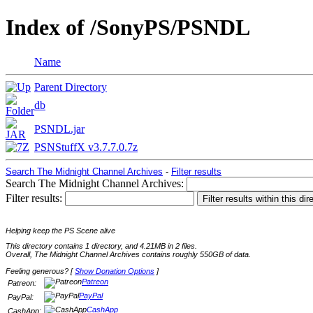
Index of /SonyPS/PSNDL
Name
Parent Directory
db
PSNDL.jar
PSNStuffX v3.7.7.0.7z
Search The Midnight Channel Archives
-
Filter results
Search The Midnight Channel Archives:
Filter results:
Helping keep the PS Scene alive
This directory contains 1 directory, and 4.21MB in 2 files.
Overall, The Midnight Channel Archives contains roughly 550GB of data.
Feeling generous? [
Show Donation Options
]
Patreon
Patreon:
PayPal
PayPal:
CashApp
CashApp: