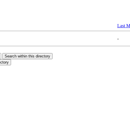
Last M
-