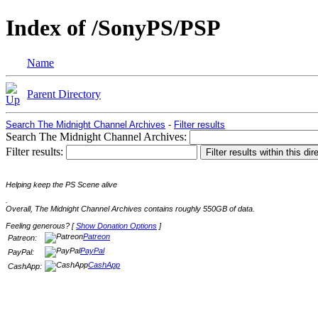
Index of /SonyPS/PSP
Name
Parent Directory
Search The Midnight Channel Archives
-
Filter results
Search The Midnight Channel Archives:
Filter results:
Helping keep the PS Scene alive
.
Overall, The Midnight Channel Archives contains roughly 550GB of data.
Feeling generous? [
Show Donation Options
]
Patreon
Patreon:
PayPal
PayPal:
CashApp
CashApp: