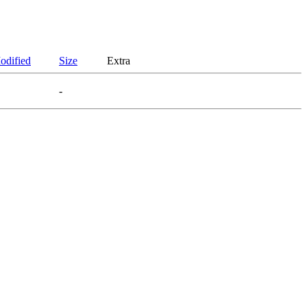
odified
Size
Extra
-