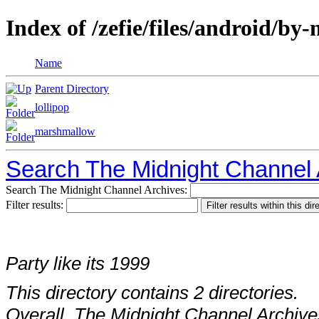
Index of /zefie/files/android/b
Name
Parent Directory
lollipop
marshmallow
Search The Midnight Channel 
Search The Midnight Channel Archives:
Filter results:
Party like its 1999
This directory contains 2 directories.
Overall, The Midnight Channel Archive