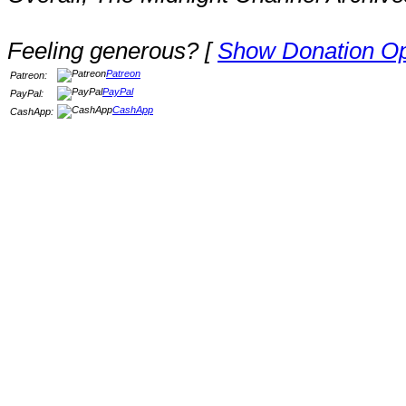
Feeling generous? [
Show Donation Op
Patreon
Patreon:
PayPal
PayPal:
CashApp
CashApp: