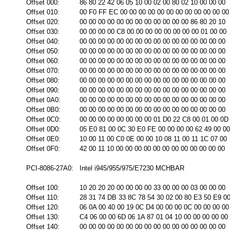
Offset 000:
86 80 22 42 06 05 10 00 02 00 80 02 10 00 00 00
Offset 010:
00 F0 FF EC 00 00 00 00 00 00 00 00 00 00 00 00
Offset 020:
00 00 00 00 00 00 00 00 00 00 00 00 86 80 20 10
Offset 030:
00 00 00 00 C8 00 00 00 00 00 00 00 00 01 00 00
Offset 040:
00 00 00 00 00 00 00 00 00 00 00 00 00 00 00 00
Offset 050:
00 00 00 00 00 00 00 00 00 00 00 00 00 00 00 00
Offset 060:
00 00 00 00 00 00 00 00 00 00 00 00 00 00 00 00
Offset 070:
00 00 00 00 00 00 00 00 00 00 00 00 00 00 00 00
Offset 080:
00 00 00 00 00 00 00 00 00 00 00 00 00 00 00 00
Offset 090:
00 00 00 00 00 00 00 00 00 00 00 00 00 00 00 00
Offset 0A0:
00 00 00 00 00 00 00 00 00 00 00 00 00 00 00 00
Offset 0B0:
00 00 00 00 00 00 00 00 00 00 00 00 00 00 00 00
Offset 0C0:
00 00 00 00 00 00 00 00 01 D0 22 C8 00 01 00 0D
Offset 0D0:
05 E0 81 00 0C 30 E0 FE 00 00 00 00 62 49 00 00
Offset 0E0:
10 00 11 00 C0 0E 00 00 10 08 11 00 11 1C 07 00
Offset 0F0:
42 00 11 10 00 00 00 00 00 00 00 00 00 00 00 00
PCI-8086-27A0:
Intel i945/955/975/E7230 MCHBAR
Offset 100:
10 20 20 20 00 00 00 00 33 00 00 00 03 00 00 00
Offset 110:
28 31 74 DB 33 8C 78 54 30 02 00 80 E3 50 E9 0
Offset 120:
06 0A 00 40 00 19 0C D4 00 00 00 0C 00 00 00 00
Offset 130:
C4 06 00 00 6D 06 1A 87 01 04 10 00 00 00 00 00
Offset 140:
00 00 00 00 00 00 00 00 00 00 00 00 00 00 00 00