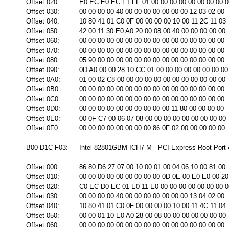
Offset 020:
E0 EC E0 EC F1 FF 01 00 00 00 00 00 00 00 00 0
Offset 030:
00 00 00 00 40 00 00 00 00 00 00 00 12 03 02 00
Offset 040:
10 80 41 01 C0 0F 00 00 00 00 10 00 11 2C 11 03
Offset 050:
42 00 11 30 E0 A0 20 00 08 00 40 00 00 00 00 00
Offset 060:
00 00 00 00 00 00 00 00 00 00 00 00 00 00 00 00
Offset 070:
00 00 00 00 00 00 00 00 00 00 00 00 00 00 00 00
Offset 080:
05 90 00 00 00 00 00 00 00 00 00 00 00 00 00 00
Offset 090:
0D A0 00 00 28 10 CC 01 00 00 00 00 00 00 00 00
Offset 0A0:
01 00 02 C8 00 00 00 00 00 00 00 00 00 00 00 00
Offset 0B0:
00 00 00 00 00 00 00 00 00 00 00 00 00 00 00 00
Offset 0C0:
00 00 00 00 00 00 00 00 00 00 00 00 00 00 00 00
Offset 0D0:
00 00 00 00 00 00 00 00 00 00 11 80 00 00 00 00
Offset 0E0:
00 0F C7 00 06 07 08 00 00 00 00 00 00 00 00 00
Offset 0F0:
00 00 00 00 00 00 00 00 86 0F 02 00 00 00 00 00
B00 D1C F03:
Intel 82801GBM ICH7-M - PCI Express Root Port 4
Offset 000:
86 80 D6 27 07 00 10 00 01 00 04 06 10 00 81 00
Offset 010:
00 00 00 00 00 00 00 00 00 0D 0E 00 E0 E0 00 20
Offset 020:
C0 EC D0 EC 01 E0 11 E0 00 00 00 00 00 00 00 0
Offset 030:
00 00 00 00 40 00 00 00 00 00 00 00 13 04 02 00
Offset 040:
10 80 41 01 C0 0F 00 00 00 00 10 00 11 4C 11 04
Offset 050:
00 00 01 10 E0 A0 28 00 08 00 00 00 00 00 00 00
Offset 060:
00 00 00 00 00 00 00 00 00 00 00 00 00 00 00 00