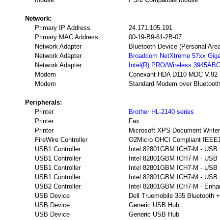
Network:
Primary IP Address
24.171.105.191
Primary MAC Address
00-19-B9-61-2B-07
Network Adapter
Bluetooth Device (Personal Are
Network Adapter
Broadcom NetXtreme 57xx Gigabi
Network Adapter
Intel(R) PRO/Wireless 3945AB
Modem
Conexant HDA D110 MDC V.92
Modem
Standard Modem over Bluetooth
Peripherals:
Printer
Brother HL-2140 series
Printer
Fax
Printer
Microsoft XPS Document Writer
FireWire Controller
O2Micro OHCI Compliant IEEE13
USB1 Controller
Intel 82801GBM ICH7-M - USB Un
USB1 Controller
Intel 82801GBM ICH7-M - USB Un
USB1 Controller
Intel 82801GBM ICH7-M - USB Un
USB1 Controller
Intel 82801GBM ICH7-M - USB Un
USB2 Controller
Intel 82801GBM ICH7-M - Enhan
USB Device
Dell Truemobile 355 Bluetooth 
USB Device
Generic USB Hub
USB Device
Generic USB Hub