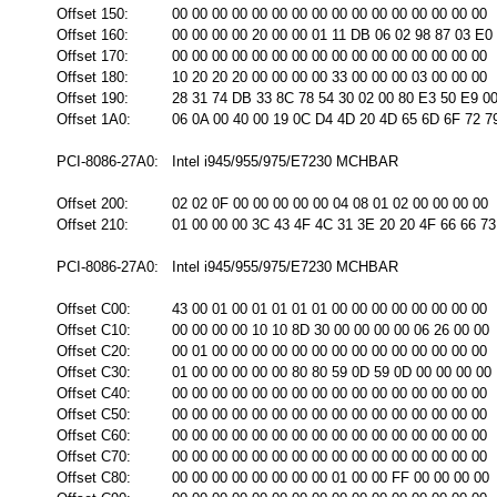
Offset 150:
00 00 00 00 00 00 00 00 00 00 00 00 00 00 00 00
Offset 160:
00 00 00 00 20 00 00 01 11 DB 06 02 98 87 03 E0
Offset 170:
00 00 00 00 00 00 00 00 00 00 00 00 00 00 00 00
Offset 180:
10 20 20 20 00 00 00 00 33 00 00 00 03 00 00 00
Offset 190:
28 31 74 DB 33 8C 78 54 30 02 00 80 E3 50 E9 0
Offset 1A0:
06 0A 00 40 00 19 0C D4 4D 20 4D 65 6D 6F 72 7
PCI-8086-27A0:
Intel i945/955/975/E7230 MCHBAR
Offset 200:
02 02 0F 00 00 00 00 00 04 08 01 02 00 00 00 00
Offset 210:
01 00 00 00 3C 43 4F 4C 31 3E 20 20 4F 66 66 73
PCI-8086-27A0:
Intel i945/955/975/E7230 MCHBAR
Offset C00:
43 00 01 00 01 01 01 01 00 00 00 00 00 00 00 00
Offset C10:
00 00 00 00 10 10 8D 30 00 00 00 00 06 26 00 00
Offset C20:
00 01 00 00 00 00 00 00 00 00 00 00 00 00 00 00
Offset C30:
01 00 00 00 00 00 80 80 59 0D 59 0D 00 00 00 00
Offset C40:
00 00 00 00 00 00 00 00 00 00 00 00 00 00 00 00
Offset C50:
00 00 00 00 00 00 00 00 00 00 00 00 00 00 00 00
Offset C60:
00 00 00 00 00 00 00 00 00 00 00 00 00 00 00 00
Offset C70:
00 00 00 00 00 00 00 00 00 00 00 00 00 00 00 00
Offset C80:
00 00 00 00 00 00 00 00 01 00 00 FF 00 00 00 00