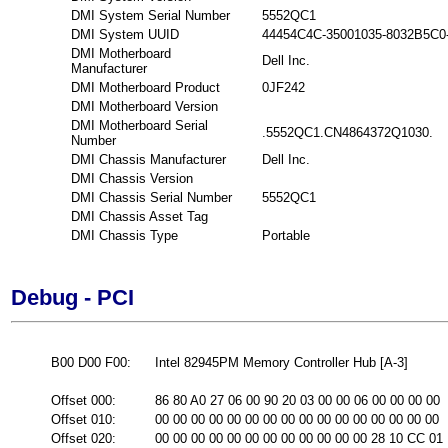
DMI System Serial Number
5552QC1
DMI System UUID
44454C4C-35001035-8032B5C0
DMI Motherboard
Dell Inc.
Manufacturer
DMI Motherboard Product
0JF242
DMI Motherboard Version
DMI Motherboard Serial
.5552QC1.CN4864372Q1030.
Number
DMI Chassis Manufacturer
Dell Inc.
DMI Chassis Version
DMI Chassis Serial Number
5552QC1
DMI Chassis Asset Tag
DMI Chassis Type
Portable
Debug - PCI
B00 D00 F00:
Intel 82945PM Memory Controller Hub [A-3]
Offset 000:
86 80 A0 27 06 00 90 20 03 00 00 06 00 00 00 00
Offset 010:
00 00 00 00 00 00 00 00 00 00 00 00 00 00 00 00
Offset 020:
00 00 00 00 00 00 00 00 00 00 00 00 28 10 CC 01