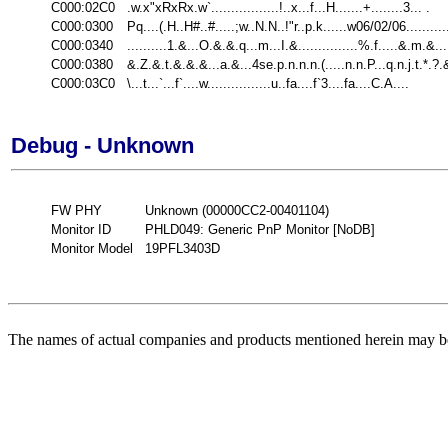
C000:02C0
.w.x"xRxRx.w`.................!..x...f...H.......+........3... .
C000:0300
Pq....(.H..H#..#.....;w..N.N..!"r..p.k......w06/02/06..........
C000:0340
..........1.&...O.&.&.q...m...I.&...............%.f.....&.m.&...
C000:0380
&.Z.&.t.&.&.&...a.&...4se.p.n.n.n.(.....n.n.P...q.n.j.t.*.?.
C000:03C0
\...t...`...f`....w................u..fa....f`3....fa....C.A....
Debug - Unknown
FW PHY
Unknown (00000CC2-00401104)
Monitor ID
PHLD049: Generic PnP Monitor [NoDB]
Monitor Model
19PFL3403D
The names of actual companies and products mentioned herein may be 