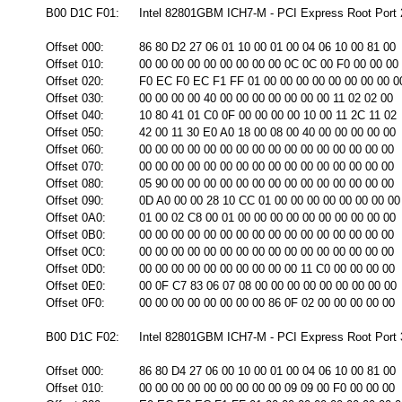
B00 D1C F01:
Intel 82801GBM ICH7-M - PCI Express Root Port 2
Offset 000:
86 80 D2 27 06 01 10 00 01 00 04 06 10 00 81 00
Offset 010:
00 00 00 00 00 00 00 00 00 0C 0C 00 F0 00 00 00
Offset 020:
F0 EC F0 EC F1 FF 01 00 00 00 00 00 00 00 00 0
Offset 030:
00 00 00 00 40 00 00 00 00 00 00 00 11 02 02 00
Offset 040:
10 80 41 01 C0 0F 00 00 00 00 10 00 11 2C 11 02
Offset 050:
42 00 11 30 E0 A0 18 00 08 00 40 00 00 00 00 00
Offset 060:
00 00 00 00 00 00 00 00 00 00 00 00 00 00 00 00
Offset 070:
00 00 00 00 00 00 00 00 00 00 00 00 00 00 00 00
Offset 080:
05 90 00 00 00 00 00 00 00 00 00 00 00 00 00 00
Offset 090:
0D A0 00 00 28 10 CC 01 00 00 00 00 00 00 00 00
Offset 0A0:
01 00 02 C8 00 01 00 00 00 00 00 00 00 00 00 00
Offset 0B0:
00 00 00 00 00 00 00 00 00 00 00 00 00 00 00 00
Offset 0C0:
00 00 00 00 00 00 00 00 00 00 00 00 00 00 00 00
Offset 0D0:
00 00 00 00 00 00 00 00 00 00 11 C0 00 00 00 00
Offset 0E0:
00 0F C7 83 06 07 08 00 00 00 00 00 00 00 00 00
Offset 0F0:
00 00 00 00 00 00 00 00 86 0F 02 00 00 00 00 00
B00 D1C F02:
Intel 82801GBM ICH7-M - PCI Express Root Port 3
Offset 000:
86 80 D4 27 06 00 10 00 01 00 04 06 10 00 81 00
Offset 010:
00 00 00 00 00 00 00 00 00 09 09 00 F0 00 00 00