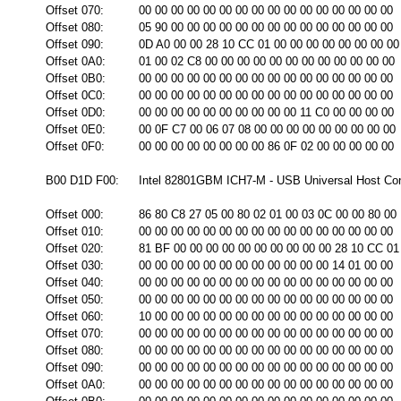
Offset 070:
00 00 00 00 00 00 00 00 00 00 00 00 00 00 00 00
Offset 080:
05 90 00 00 00 00 00 00 00 00 00 00 00 00 00 00
Offset 090:
0D A0 00 00 28 10 CC 01 00 00 00 00 00 00 00 00
Offset 0A0:
01 00 02 C8 00 00 00 00 00 00 00 00 00 00 00 00
Offset 0B0:
00 00 00 00 00 00 00 00 00 00 00 00 00 00 00 00
Offset 0C0:
00 00 00 00 00 00 00 00 00 00 00 00 00 00 00 00
Offset 0D0:
00 00 00 00 00 00 00 00 00 00 11 C0 00 00 00 00
Offset 0E0:
00 0F C7 00 06 07 08 00 00 00 00 00 00 00 00 00
Offset 0F0:
00 00 00 00 00 00 00 00 86 0F 02 00 00 00 00 00
B00 D1D F00:
Intel 82801GBM ICH7-M - USB Universal Host Cont
Offset 000:
86 80 C8 27 05 00 80 02 01 00 03 0C 00 00 80 00
Offset 010:
00 00 00 00 00 00 00 00 00 00 00 00 00 00 00 00
Offset 020:
81 BF 00 00 00 00 00 00 00 00 00 00 28 10 CC 01
Offset 030:
00 00 00 00 00 00 00 00 00 00 00 00 14 01 00 00
Offset 040:
00 00 00 00 00 00 00 00 00 00 00 00 00 00 00 00
Offset 050:
00 00 00 00 00 00 00 00 00 00 00 00 00 00 00 00
Offset 060:
10 00 00 00 00 00 00 00 00 00 00 00 00 00 00 00
Offset 070:
00 00 00 00 00 00 00 00 00 00 00 00 00 00 00 00
Offset 080:
00 00 00 00 00 00 00 00 00 00 00 00 00 00 00 00
Offset 090:
00 00 00 00 00 00 00 00 00 00 00 00 00 00 00 00
Offset 0A0:
00 00 00 00 00 00 00 00 00 00 00 00 00 00 00 00