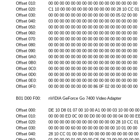
Offset 010:
00 00 00 00 00 00 00 00 00 00 00 00 00 00 00 00
Offset 020:
C1 10 00 00 00 00 00 00 00 00 00 00 28 10 CC 01
Offset 030:
00 00 00 00 00 00 00 00 00 00 00 00 05 02 00 00
Offset 040:
03 00 00 00 00 00 00 00 00 00 00 00 00 00 00 00
Offset 050:
00 00 00 00 00 00 00 00 00 00 00 00 00 00 00 00
Offset 060:
00 00 00 00 00 00 00 00 00 00 00 00 00 00 00 00
Offset 070:
00 00 00 00 00 00 00 00 00 00 00 00 00 00 00 00
Offset 080:
00 00 00 00 00 00 00 00 00 00 00 00 00 00 00 00
Offset 090:
00 00 00 00 00 00 00 00 00 00 00 00 00 00 00 00
Offset 0A0:
00 00 00 00 00 00 00 00 00 00 00 00 00 00 00 00
Offset 0B0:
00 00 00 00 00 00 00 00 00 00 00 00 00 00 00 00
Offset 0C0:
00 00 00 00 00 00 00 00 00 00 00 00 00 00 00 00
Offset 0D0:
00 00 00 00 00 00 00 00 00 00 00 00 00 00 00 00
Offset 0E0:
00 00 00 00 00 00 00 00 00 00 00 00 00 00 00 00
Offset 0F0:
00 00 00 00 00 00 00 00 86 0F 02 00 00 00 00 00
B01 D00 F00:
nVIDIA GeForce Go 7400 Video Adapter
Offset 000:
DE 10 D8 01 07 00 10 00 A1 00 00 03 10 00 00 00
Offset 010:
00 00 00 ED 0C 00 00 D0 00 00 00 00 04 00 00 E
Offset 020:
00 00 00 00 00 00 00 00 00 00 00 00 28 10 CC 01
Offset 030:
00 00 00 00 60 00 00 00 00 00 00 00 10 01 00 00
Offset 040:
28 10 CC 01 00 00 00 00 00 00 00 00 00 00 00 00
Offset 050:
01 00 00 00 01 00 00 00 CE D6 23 00 00 00 00 00