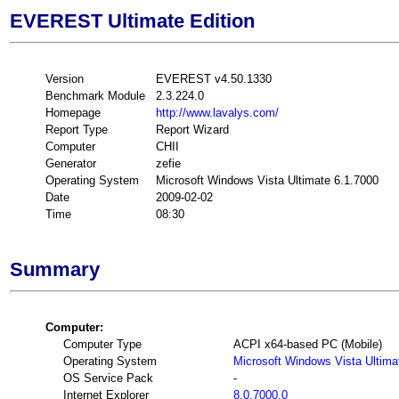
EVEREST Ultimate Edition
Version
EVEREST v4.50.1330
Benchmark Module
2.3.224.0
Homepage
http://www.lavalys.com/
Report Type
Report Wizard
Computer
CHII
Generator
zefie
Operating System
Microsoft Windows Vista Ultimate 6.1.7000
Date
2009-02-02
Time
08:30
Summary
Computer:
Computer Type
ACPI x64-based PC (Mobile)
Operating System
Microsoft Windows Vista Ultima
OS Service Pack
-
Internet Explorer
8.0.7000.0