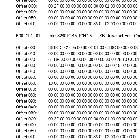
Offset 0B0:
00 00 00 00 00 00 00 00 00 00 00 00 00 00 00 00
Offset 0C0:
00 2F 00 00 00 00 00 00 00 00 01 00 00 00 00 00
Offset 0D0:
00 00 00 00 00 00 00 00 00 00 00 00 00 00 00 00
Offset 0E0:
00 00 00 00 00 00 00 00 00 00 00 00 00 00 00 00
Offset 0F0:
00 00 00 00 00 00 00 00 86 0F 02 00 00 00 00 00
B00 D1D F01:
Intel 82801GBM ICH7-M - USB Universal Host Cont
Offset 000:
86 80 C9 27 05 00 80 02 01 00 03 0C 00 00 00 00
Offset 010:
00 00 00 00 00 00 00 00 00 00 00 00 00 00 00 00
Offset 020:
61 BF 00 00 00 00 00 00 00 00 00 00 28 10 CC 01
Offset 030:
00 00 00 00 00 00 00 00 00 00 00 00 15 02 00 00
Offset 040:
00 00 00 00 00 00 00 00 00 00 00 00 00 00 00 00
Offset 050:
00 00 00 00 00 00 00 00 00 00 00 00 00 00 00 00
Offset 060:
10 00 00 00 00 00 00 00 00 00 00 00 00 00 00 00
Offset 070:
00 00 00 00 00 00 00 00 00 00 00 00 00 00 00 00
Offset 080:
00 00 00 00 00 00 00 00 00 00 00 00 00 00 00 00
Offset 090:
00 00 00 00 00 00 00 00 00 00 00 00 00 00 00 00
Offset 0A0:
00 00 00 00 00 00 00 00 00 00 00 00 00 00 00 00
Offset 0B0:
00 00 00 00 00 00 00 00 00 00 00 00 00 00 00 00
Offset 0C0:
00 2F 00 00 00 00 00 00 00 00 01 00 00 00 00 00
Offset 0D0:
00 00 00 00 00 00 00 00 00 00 00 00 00 00 00 00
Offset 0E0:
00 00 00 00 00 00 00 00 00 00 00 00 00 00 00 00
Offset 0F0:
00 00 00 00 00 00 00 00 86 0F 02 00 00 00 00 00