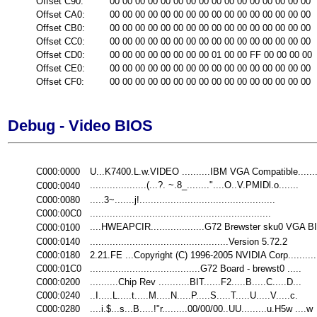
Offset C90:
00 00 00 00 00 00 00 00 00 00 00 00 00 00 00 00
Offset CA0:
00 00 00 00 00 00 00 00 00 00 00 00 00 00 00 00
Offset CB0:
00 00 00 00 00 00 00 00 00 00 00 00 00 00 00 00
Offset CC0:
00 00 00 00 00 00 00 00 00 00 00 00 00 00 00 00
Offset CD0:
00 00 00 00 00 00 00 00 01 00 00 FF 00 00 00 00
Offset CE0:
00 00 00 00 00 00 00 00 00 00 00 00 00 00 00 00
Offset CF0:
00 00 00 00 00 00 00 00 00 00 00 00 00 00 00 00
Debug - Video BIOS
C000:0000
U...K7400.L.w.VIDEO ..........IBM VGA Compatible......
....................(...?. ~.8_........"....O..V.PMIDl.o.......
C000:0040
C000:0080
.....3~.......j!................................................
C000:00C0
................................................................
....HWEAPCIR...................G72 Brewster sku0 VGA BI
C000:0100
C000:0140
.................................................Version 5.72.2
C000:0180
2.21.FE ...Copyright (C) 1996-2005 NVIDIA Corp............
C000:01C0
.......................................G72 Board - brewst0 .....
C000:0200
..........Chip Rev ...........BIT......F2.....B.....C.....D...
C000:0240
..I.....L.....t.....M.....N.....P.....S.....T.....U.....V.....c.
C000:0280
....i.$...s...B.....!"r.........00/00/00..UU.........u.H5w ....w