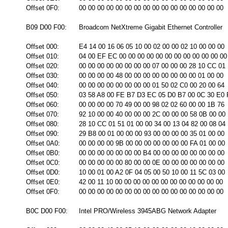
Offset 0F0:
00 00 00 00 00 00 00 00 00 00 00 00 00 00 00 00
B09 D00 F00:
Broadcom NetXtreme Gigabit Ethernet Controller
Offset 000:
E4 14 00 16 06 05 10 00 02 00 00 02 10 00 00 00
Offset 010:
04 00 EF EC 00 00 00 00 00 00 00 00 00 00 00 00
Offset 020:
00 00 00 00 00 00 00 00 07 00 00 00 28 10 CC 01
Offset 030:
00 00 00 00 48 00 00 00 00 00 00 00 00 01 00 00
Offset 040:
00 00 00 00 00 00 00 00 01 50 02 C0 00 20 00 64
Offset 050:
03 58 A8 00 FE B7 D3 EC 05 D0 B7 00 0C 30 E0
Offset 060:
00 00 00 00 70 49 00 00 98 02 02 60 00 00 1B 76
Offset 070:
92 10 00 00 40 00 00 00 2C 00 00 00 58 0B 00 00
Offset 080:
28 10 CC 01 51 01 00 00 34 00 13 04 82 00 08 04
Offset 090:
29 B8 00 01 00 00 00 93 00 00 00 00 35 01 00 00
Offset 0A0:
00 00 00 00 9B 00 00 00 00 00 00 00 FA 01 00 00
Offset 0B0:
00 00 00 00 00 00 00 B4 00 00 00 00 00 00 00 00
Offset 0C0:
00 00 00 00 00 80 00 00 0E 00 00 00 00 00 00 00
Offset 0D0:
10 00 01 00 A2 0F 04 05 00 50 10 00 11 5C 03 00
Offset 0E0:
42 00 11 10 00 00 00 00 00 00 00 00 00 00 00 00
Offset 0F0:
00 00 00 00 00 00 00 00 00 00 00 00 00 00 00 00
B0C D00 F00:
Intel PRO/Wireless 3945ABG Network Adapter