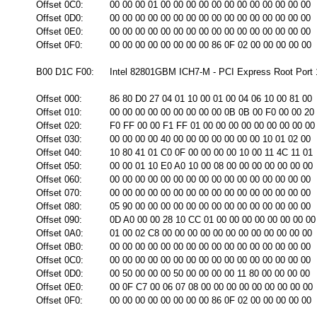
Offset 0C0:
00 00 00 01 00 00 00 00 00 00 00 00 00 00 00 00
Offset 0D0:
00 00 00 00 00 00 00 00 00 00 00 00 00 00 00 00
Offset 0E0:
00 00 00 00 00 00 00 00 00 00 00 00 00 00 00 00
Offset 0F0:
00 00 00 00 00 00 00 00 86 0F 02 00 00 00 00 00
B00 D1C F00:
Intel 82801GBM ICH7-M - PCI Express Root Port 1
Offset 000:
86 80 D0 27 04 01 10 00 01 00 04 06 10 00 81 00
Offset 010:
00 00 00 00 00 00 00 00 00 0B 0B 00 F0 00 00 20
Offset 020:
F0 FF 00 00 F1 FF 01 00 00 00 00 00 00 00 00 00
Offset 030:
00 00 00 00 40 00 00 00 00 00 00 00 10 01 02 00
Offset 040:
10 80 41 01 C0 0F 00 00 00 00 10 00 11 4C 11 01
Offset 050:
00 00 01 10 E0 A0 10 00 08 00 00 00 00 00 00 00
Offset 060:
00 00 00 00 00 00 00 00 00 00 00 00 00 00 00 00
Offset 070:
00 00 00 00 00 00 00 00 00 00 00 00 00 00 00 00
Offset 080:
05 90 00 00 00 00 00 00 00 00 00 00 00 00 00 00
Offset 090:
0D A0 00 00 28 10 CC 01 00 00 00 00 00 00 00 00
Offset 0A0:
01 00 02 C8 00 00 00 00 00 00 00 00 00 00 00 00
Offset 0B0:
00 00 00 00 00 00 00 00 00 00 00 00 00 00 00 00
Offset 0C0:
00 00 00 00 00 00 00 00 00 00 00 00 00 00 00 00
Offset 0D0:
00 50 00 00 00 50 00 00 00 00 11 80 00 00 00 00
Offset 0E0:
00 0F C7 00 06 07 08 00 00 00 00 00 00 00 00 00
Offset 0F0:
00 00 00 00 00 00 00 00 86 0F 02 00 00 00 00 00