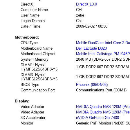
DirectX
DirectX 10.0
Computer Name
CHII
User Name
zefie
Logon Domain
Chii
Date / Time
2009-02-02 / 08:30
Motherboard:
CPU Type
Mobile DualCore Intel Core 2 D
Motherboard Name
Dell Latitude D820
Motherboard Chipset
Mobile Intel Calistoga-PM i945
System Memory
2048 MB (DDR2-667 DDR2 SD
DIMM1: Hynix
1 GB DDR2-667 DDR2 SDRAM (5-
HYMP512S64BP8-Y5
DIMM3: Hynix
1 GB DDR2-667 DDR2 SDRAM (5-
HYMP512S64BP8-Y5
BIOS Type
Phoenix (06/04/08)
Communication Port
Communications Port (COM1)
Display:
Video Adapter
NVIDIA Quadro NVS 120M (Prer
Video Adapter
NVIDIA Quadro NVS 120M (Prer
3D Accelerator
nVIDIA GeForce Go 7400
Monitor
Generic PnP Monitor [NoDB] (0