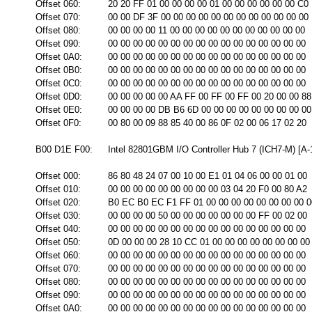
Offset 060:
20 20 FF 01 00 00 00 00 01 00 00 00 00 00 00 C0
Offset 070:
00 00 DF 3F 00 00 00 00 00 00 00 00 00 00 00 00
Offset 080:
00 00 00 00 11 00 00 00 00 00 00 00 00 00 00 00
Offset 090:
00 00 00 00 00 00 00 00 00 00 00 00 00 00 00 00
Offset 0A0:
00 00 00 00 00 00 00 00 00 00 00 00 00 00 00 00
Offset 0B0:
00 00 00 00 00 00 00 00 00 00 00 00 00 00 00 00
Offset 0C0:
00 00 00 00 00 00 00 00 00 00 00 00 00 00 00 00
Offset 0D0:
00 00 00 00 00 AA FF 00 FF 00 FF 00 20 00 00 88
Offset 0E0:
00 00 00 00 DB B6 6D 00 00 00 00 00 00 00 00 00
Offset 0F0:
00 80 00 09 88 85 40 00 86 0F 02 00 06 17 02 20
B00 D1E F00:
Intel 82801GBM I/O Controller Hub 7 (ICH7-M) [A-
Offset 000:
86 80 48 24 07 00 10 00 E1 01 04 06 00 00 01 00
Offset 010:
00 00 00 00 00 00 00 00 00 03 04 20 F0 00 80 A2
Offset 020:
B0 EC B0 EC F1 FF 01 00 00 00 00 00 00 00 00 0
Offset 030:
00 00 00 00 50 00 00 00 00 00 00 00 FF 00 02 00
Offset 040:
00 00 00 00 00 00 00 00 00 00 00 00 00 00 00 00
Offset 050:
0D 00 00 00 28 10 CC 01 00 00 00 00 00 00 00 00
Offset 060:
00 00 00 00 00 00 00 00 00 00 00 00 00 00 00 00
Offset 070:
00 00 00 00 00 00 00 00 00 00 00 00 00 00 00 00
Offset 080:
00 00 00 00 00 00 00 00 00 00 00 00 00 00 00 00
Offset 090:
00 00 00 00 00 00 00 00 00 00 00 00 00 00 00 00
Offset 0A0:
00 00 00 00 00 00 00 00 00 00 00 00 00 00 00 00