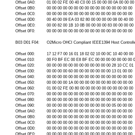
Offset 0A0:
01 00 02 FE 00 40 C0 00 15 00 00 00 0A 00 00 00
Offset 0B0:
00 00 00 00 00 00 00 00 00 00 00 00 00 00 00 00
Offset 0C0:
00 00 00 00 00 00 00 00 00 00 00 00 00 00 00 00
Offset 0D0:
00 40 00 09 EA 03 82 80 00 00 00 00 08 00 40 00
Offset 0E0:
00 00 82 00 1B 10 0B 00 00 00 00 83 00 00 00 00
Offset 0F0:
00 00 00 00 00 00 00 00 00 00 00 00 00 00 00 00
B03 D01 F04:
O2Micro OHCI Compliant IEEE1394 Host Controll
Offset 000:
17 12 F7 00 16 01 18 02 02 10 00 0C 10 40 00 00
Offset 010:
00 F0 BF EC 00 E8 BF EC 00 00 00 00 00 00 00 
Offset 020:
00 00 00 00 00 00 00 00 00 00 00 00 28 10 CC 01
Offset 030:
00 00 00 00 60 00 00 00 00 00 00 00 13 01 00 00
Offset 040:
00 00 00 00 00 00 00 00 00 00 00 00 00 00 00 00
Offset 050:
00 00 00 00 1A 00 00 00 00 00 00 80 00 00 00 00
Offset 060:
01 00 02 FE 00 80 00 00 00 00 00 00 00 00 00 00
Offset 070:
00 00 00 00 00 00 00 00 00 00 00 00 00 00 00 00
Offset 080:
00 00 00 00 00 00 00 00 00 00 00 00 00 00 00 00
Offset 090:
00 00 00 00 00 00 00 00 00 00 00 00 05 00 00 00
Offset 0A0:
00 00 00 00 00 00 00 00 00 00 00 00 00 00 00 00
Offset 0B0:
00 00 00 00 00 00 00 00 00 00 00 00 00 00 00 00
Offset 0C0:
00 00 00 00 00 00 00 00 00 00 00 00 00 00 00 00
Offset 0D0:
00 00 00 00 00 00 00 00 00 00 00 00 00 00 00 00
Offset 0E0:
00 00 00 00 00 00 00 00 00 00 00 00 00 00 00 00