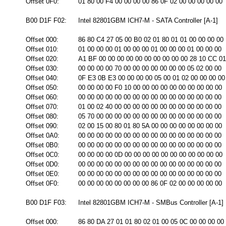
Offset 0F0:
01 80 00 F4 00 00 00 00 86 0F 02 00 00 00 00 00
B00 D1F F02:
Intel 82801GBM ICH7-M - SATA Controller [A-1]
Offset 000:
86 80 C4 27 05 00 B0 02 01 80 01 01 00 00 00 00
Offset 010:
01 00 00 00 01 00 00 00 01 00 00 00 01 00 00 00
Offset 020:
A1 BF 00 00 00 00 00 00 00 00 00 00 28 10 CC 01
Offset 030:
00 00 00 00 70 00 00 00 00 00 00 00 05 02 00 00
Offset 040:
0F E3 0B E3 00 00 00 00 05 00 01 02 00 00 00 00
Offset 050:
00 00 00 00 F0 10 00 00 00 00 00 00 00 00 00 00
Offset 060:
00 00 00 00 00 00 00 00 00 00 00 00 00 00 00 00
Offset 070:
01 00 02 40 00 00 00 00 00 00 00 00 00 00 00 00
Offset 080:
05 70 00 00 00 00 00 00 00 00 00 00 00 00 00 00
Offset 090:
02 00 15 00 80 01 80 5A 00 00 00 00 00 00 00 00
Offset 0A0:
00 00 00 00 00 00 00 00 00 00 00 00 00 00 00 00
Offset 0B0:
00 00 00 00 00 00 00 00 00 00 00 00 00 00 00 00
Offset 0C0:
00 00 00 00 0D 00 00 00 00 00 00 00 00 00 00 00
Offset 0D0:
00 00 00 00 00 00 00 00 00 00 00 00 00 00 00 00
Offset 0E0:
00 00 00 00 00 00 00 00 00 00 00 00 00 00 00 00
Offset 0F0:
00 00 00 00 00 00 00 00 86 0F 02 00 00 00 00 00
B00 D1F F03:
Intel 82801GBM ICH7-M - SMBus Controller [A-1]
Offset 000:
86 80 DA 27 01 01 80 02 01 00 05 0C 00 00 00 00