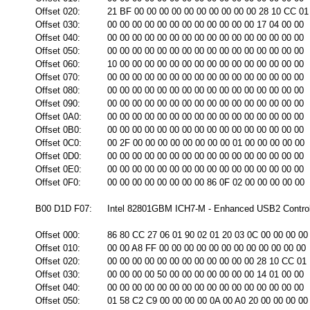
Offset 020:
21 BF 00 00 00 00 00 00 00 00 00 00 28 10 CC 01
Offset 030:
00 00 00 00 00 00 00 00 00 00 00 00 17 04 00 00
Offset 040:
00 00 00 00 00 00 00 00 00 00 00 00 00 00 00 00
Offset 050:
00 00 00 00 00 00 00 00 00 00 00 00 00 00 00 00
Offset 060:
10 00 00 00 00 00 00 00 00 00 00 00 00 00 00 00
Offset 070:
00 00 00 00 00 00 00 00 00 00 00 00 00 00 00 00
Offset 080:
00 00 00 00 00 00 00 00 00 00 00 00 00 00 00 00
Offset 090:
00 00 00 00 00 00 00 00 00 00 00 00 00 00 00 00
Offset 0A0:
00 00 00 00 00 00 00 00 00 00 00 00 00 00 00 00
Offset 0B0:
00 00 00 00 00 00 00 00 00 00 00 00 00 00 00 00
Offset 0C0:
00 2F 00 00 00 00 00 00 00 00 01 00 00 00 00 00
Offset 0D0:
00 00 00 00 00 00 00 00 00 00 00 00 00 00 00 00
Offset 0E0:
00 00 00 00 00 00 00 00 00 00 00 00 00 00 00 00
Offset 0F0:
00 00 00 00 00 00 00 00 86 0F 02 00 00 00 00 00
B00 D1D F07:
Intel 82801GBM ICH7-M - Enhanced USB2 Controll
Offset 000:
86 80 CC 27 06 01 90 02 01 20 03 0C 00 00 00 00
Offset 010:
00 00 A8 FF 00 00 00 00 00 00 00 00 00 00 00 00
Offset 020:
00 00 00 00 00 00 00 00 00 00 00 00 28 10 CC 01
Offset 030:
00 00 00 00 50 00 00 00 00 00 00 00 14 01 00 00
Offset 040:
00 00 00 00 00 00 00 00 00 00 00 00 00 00 00 00
Offset 050:
01 58 C2 C9 00 00 00 00 0A 00 A0 20 00 00 00 00