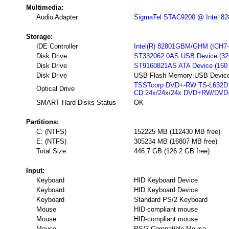
Multimedia:
Audio Adapter
SigmaTel STAC9200 @ Intel 8280
Storage:
IDE Controller
Intel(R) 82801GBM/GHM (ICH7-M 
Disk Drive
ST332062 0AS USB Device (32
Disk Drive
ST9160821AS ATA Device (160
Disk Drive
USB Flash Memory USB Device
TSSTcorp DVD+-RW TS-L632D 
Optical Drive
CD:24x/24x/24x DVD+RW/DVD
SMART Hard Disks Status
OK
Partitions:
C: (NTFS)
152225 MB (112430 MB free)
E: (NTFS)
305234 MB (16807 MB free)
Total Size
446.7 GB (126.2 GB free)
Input:
Keyboard
HID Keyboard Device
Keyboard
HID Keyboard Device
Keyboard
Standard PS/2 Keyboard
Mouse
HID-compliant mouse
Mouse
HID-compliant mouse
Mouse
PS/2 Compatible Mouse