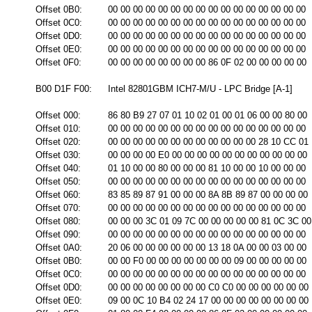
Offset 0B0:
00 00 00 00 00 00 00 00 00 00 00 00 00 00 00 00
Offset 0C0:
00 00 00 00 00 00 00 00 00 00 00 00 00 00 00 00
Offset 0D0:
00 00 00 00 00 00 00 00 00 00 00 00 00 00 00 00
Offset 0E0:
00 00 00 00 00 00 00 00 00 00 00 00 00 00 00 00
Offset 0F0:
00 00 00 00 00 00 00 00 86 0F 02 00 00 00 00 00
B00 D1F F00:
Intel 82801GBM ICH7-M/U - LPC Bridge [A-1]
Offset 000:
86 80 B9 27 07 01 10 02 01 00 01 06 00 00 80 00
Offset 010:
00 00 00 00 00 00 00 00 00 00 00 00 00 00 00 00
Offset 020:
00 00 00 00 00 00 00 00 00 00 00 00 28 10 CC 01
Offset 030:
00 00 00 00 E0 00 00 00 00 00 00 00 00 00 00 00
Offset 040:
01 10 00 00 80 00 00 00 81 10 00 00 10 00 00 00
Offset 050:
00 00 00 00 00 00 00 00 00 00 00 00 00 00 00 00
Offset 060:
83 85 89 87 91 00 00 00 8A 8B 89 87 00 00 00 00
Offset 070:
00 00 00 00 00 00 00 00 00 00 00 00 00 00 00 00
Offset 080:
00 00 00 3C 01 09 7C 00 00 00 00 00 81 0C 3C 00
Offset 090:
00 00 00 00 00 00 00 00 00 00 00 00 00 00 00 00
Offset 0A0:
20 06 00 00 00 00 00 00 13 18 0A 00 00 03 00 00
Offset 0B0:
00 00 F0 00 00 00 00 00 00 00 09 00 00 00 00 00
Offset 0C0:
00 00 00 00 00 00 00 00 00 00 00 00 00 00 00 00
Offset 0D0:
00 00 00 00 00 00 00 00 C0 C0 00 00 00 00 00 00
Offset 0E0:
09 00 0C 10 B4 02 24 17 00 00 00 00 00 00 00 00