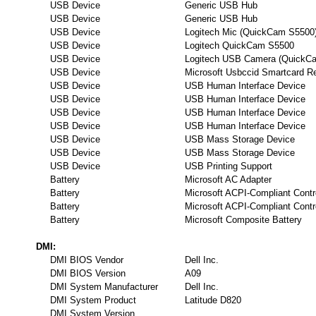
USB Device
Generic USB Hub
USB Device
Generic USB Hub
USB Device
Logitech Mic (QuickCam S5500
USB Device
Logitech QuickCam S5500
USB Device
Logitech USB Camera (QuickC
USB Device
Microsoft Usbccid Smartcard 
USB Device
USB Human Interface Device
USB Device
USB Human Interface Device
USB Device
USB Human Interface Device
USB Device
USB Human Interface Device
USB Device
USB Mass Storage Device
USB Device
USB Mass Storage Device
USB Device
USB Printing Support
Battery
Microsoft AC Adapter
Battery
Microsoft ACPI-Compliant Contr
Battery
Microsoft ACPI-Compliant Contr
Battery
Microsoft Composite Battery
DMI:
DMI BIOS Vendor
Dell Inc.
DMI BIOS Version
A09
DMI System Manufacturer
Dell Inc.
DMI System Product
Latitude D820
DMI System Version