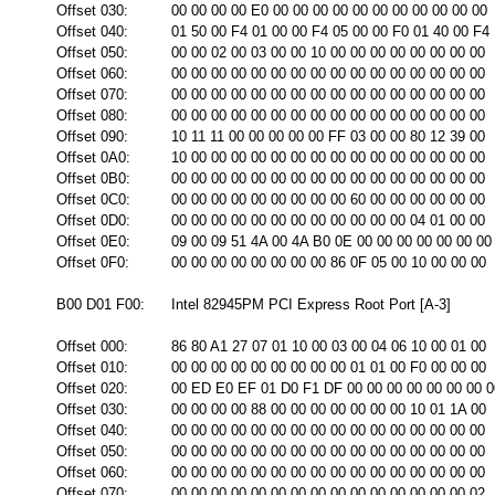
Offset 030:
00 00 00 00 E0 00 00 00 00 00 00 00 00 00 00 00
Offset 040:
01 50 00 F4 01 00 00 F4 05 00 00 F0 01 40 00 F4
Offset 050:
00 00 02 00 03 00 00 10 00 00 00 00 00 00 00 00
Offset 060:
00 00 00 00 00 00 00 00 00 00 00 00 00 00 00 00
Offset 070:
00 00 00 00 00 00 00 00 00 00 00 00 00 00 00 00
Offset 080:
00 00 00 00 00 00 00 00 00 00 00 00 00 00 00 00
Offset 090:
10 11 11 00 00 00 00 00 FF 03 00 00 80 12 39 00
Offset 0A0:
10 00 00 00 00 00 00 00 00 00 00 00 00 00 00 00
Offset 0B0:
00 00 00 00 00 00 00 00 00 00 00 00 00 00 00 00
Offset 0C0:
00 00 00 00 00 00 00 00 00 60 00 00 00 00 00 00
Offset 0D0:
00 00 00 00 00 00 00 00 00 00 00 00 04 01 00 00
Offset 0E0:
09 00 09 51 4A 00 4A B0 0E 00 00 00 00 00 00 00
Offset 0F0:
00 00 00 00 00 00 00 00 86 0F 05 00 10 00 00 00
B00 D01 F00:
Intel 82945PM PCI Express Root Port [A-3]
Offset 000:
86 80 A1 27 07 01 10 00 03 00 04 06 10 00 01 00
Offset 010:
00 00 00 00 00 00 00 00 00 01 01 00 F0 00 00 00
Offset 020:
00 ED E0 EF 01 D0 F1 DF 00 00 00 00 00 00 00 0
Offset 030:
00 00 00 00 88 00 00 00 00 00 00 00 10 01 1A 00
Offset 040:
00 00 00 00 00 00 00 00 00 00 00 00 00 00 00 00
Offset 050:
00 00 00 00 00 00 00 00 00 00 00 00 00 00 00 00
Offset 060:
00 00 00 00 00 00 00 00 00 00 00 00 00 00 00 00
Offset 070:
00 00 00 00 00 00 00 00 00 00 00 00 00 00 00 02