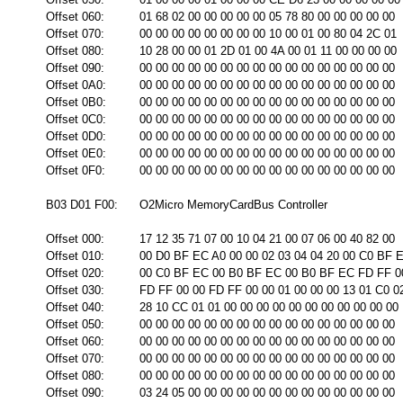
Offset 060:
01 68 02 00 00 00 00 00 05 78 80 00 00 00 00 00
Offset 070:
00 00 00 00 00 00 00 00 10 00 01 00 80 04 2C 01
Offset 080:
10 28 00 00 01 2D 01 00 4A 00 01 11 00 00 00 00
Offset 090:
00 00 00 00 00 00 00 00 00 00 00 00 00 00 00 00
Offset 0A0:
00 00 00 00 00 00 00 00 00 00 00 00 00 00 00 00
Offset 0B0:
00 00 00 00 00 00 00 00 00 00 00 00 00 00 00 00
Offset 0C0:
00 00 00 00 00 00 00 00 00 00 00 00 00 00 00 00
Offset 0D0:
00 00 00 00 00 00 00 00 00 00 00 00 00 00 00 00
Offset 0E0:
00 00 00 00 00 00 00 00 00 00 00 00 00 00 00 00
Offset 0F0:
00 00 00 00 00 00 00 00 00 00 00 00 00 00 00 00
B03 D01 F00:
O2Micro MemoryCardBus Controller
Offset 000:
17 12 35 71 07 00 10 04 21 00 07 06 00 40 82 00
Offset 010:
00 D0 BF EC A0 00 00 02 03 04 04 20 00 C0 BF 
Offset 020:
00 C0 BF EC 00 B0 BF EC 00 B0 BF EC FD FF 0
Offset 030:
FD FF 00 00 FD FF 00 00 01 00 00 00 13 01 C0 0
Offset 040:
28 10 CC 01 01 00 00 00 00 00 00 00 00 00 00 00
Offset 050:
00 00 00 00 00 00 00 00 00 00 00 00 00 00 00 00
Offset 060:
00 00 00 00 00 00 00 00 00 00 00 00 00 00 00 00
Offset 070:
00 00 00 00 00 00 00 00 00 00 00 00 00 00 00 00
Offset 080:
00 00 00 00 00 00 00 00 00 00 00 00 00 00 00 00
Offset 090:
03 24 05 00 00 00 00 00 00 00 00 00 00 00 00 00