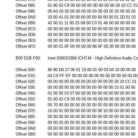
Offset 080:
01 90 02 C8 00 00 00 00 0D 80 00 00 28 10 CC 01
Offset 090:
05 A0 00 00 00 00 00 00 00 00 00 00 00 00 00 00
Offset 0A0:
10 00 41 01 00 00 00 00 00 00 00 00 01 2D 01 02
Offset 0B0:
42 00 01 11 80 25 08 00 C0 01 48 00 00 00 00 00
Offset 0C0:
00 00 00 00 00 00 00 00 00 00 00 00 00 00 00 00
Offset 0D0:
00 00 00 00 00 00 00 00 00 00 00 00 00 00 00 00
Offset 0E0:
00 00 00 00 00 00 00 00 00 00 00 00 00 00 00 00
Offset 0F0:
00 00 01 0F 00 00 00 00 86 0F 05 00 00 00 00 80
B00 D1B F00:
Intel 82801GBM ICH7-M - High Definition Audio Con
Offset 000:
86 80 D8 27 06 01 10 00 01 00 03 04 10 00 00 00
Offset 010:
04 C0 FF EF 00 00 00 00 00 00 00 00 00 00 00 00
Offset 020:
00 00 00 00 00 00 00 00 00 00 00 00 28 10 CC 01
Offset 030:
00 00 00 00 50 00 00 00 00 00 00 00 15 01 00 00
Offset 040:
01 00 00 03 07 00 00 00 00 00 00 00 00 00 00 00
Offset 050:
01 60 42 C8 00 00 00 00 00 00 00 00 00 00 00 00
Offset 060:
05 70 80 00 00 00 00 00 00 00 00 00 00 00 00 00
Offset 070:
10 00 91 00 00 00 00 00 00 08 10 00 00 00 00 00
Offset 080:
00 00 00 00 00 00 00 00 00 00 00 00 00 00 00 00
Offset 090:
00 00 00 00 00 00 00 00 00 00 00 00 00 00 00 00
Offset 0A0:
00 00 00 00 00 00 00 00 00 00 00 00 00 00 00 00
Offset 0B0:
00 00 00 00 00 00 00 00 00 00 00 00 00 00 00 00