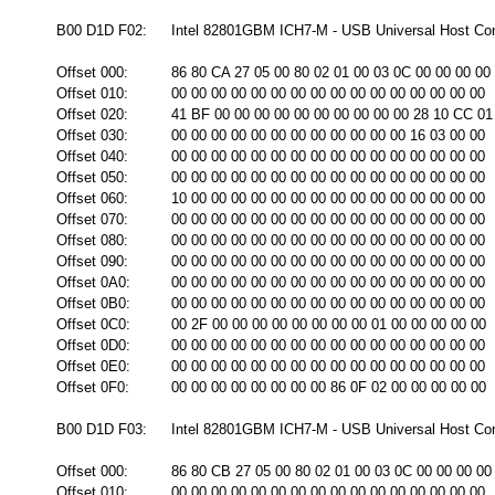
B00 D1D F02:
Intel 82801GBM ICH7-M - USB Universal Host Cont
Offset 000:
86 80 CA 27 05 00 80 02 01 00 03 0C 00 00 00 00
Offset 010:
00 00 00 00 00 00 00 00 00 00 00 00 00 00 00 00
Offset 020:
41 BF 00 00 00 00 00 00 00 00 00 00 28 10 CC 01
Offset 030:
00 00 00 00 00 00 00 00 00 00 00 00 16 03 00 00
Offset 040:
00 00 00 00 00 00 00 00 00 00 00 00 00 00 00 00
Offset 050:
00 00 00 00 00 00 00 00 00 00 00 00 00 00 00 00
Offset 060:
10 00 00 00 00 00 00 00 00 00 00 00 00 00 00 00
Offset 070:
00 00 00 00 00 00 00 00 00 00 00 00 00 00 00 00
Offset 080:
00 00 00 00 00 00 00 00 00 00 00 00 00 00 00 00
Offset 090:
00 00 00 00 00 00 00 00 00 00 00 00 00 00 00 00
Offset 0A0:
00 00 00 00 00 00 00 00 00 00 00 00 00 00 00 00
Offset 0B0:
00 00 00 00 00 00 00 00 00 00 00 00 00 00 00 00
Offset 0C0:
00 2F 00 00 00 00 00 00 00 00 01 00 00 00 00 00
Offset 0D0:
00 00 00 00 00 00 00 00 00 00 00 00 00 00 00 00
Offset 0E0:
00 00 00 00 00 00 00 00 00 00 00 00 00 00 00 00
Offset 0F0:
00 00 00 00 00 00 00 00 86 0F 02 00 00 00 00 00
B00 D1D F03:
Intel 82801GBM ICH7-M - USB Universal Host Cont
Offset 000:
86 80 CB 27 05 00 80 02 01 00 03 0C 00 00 00 00
Offset 010:
00 00 00 00 00 00 00 00 00 00 00 00 00 00 00 00