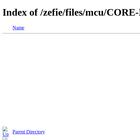
Index of /zefie/files/mcu/COR
Name
Parent Directory