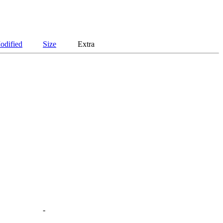
odified
Size
Extra
-