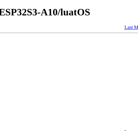
E-ESP32S3-A10/luatOS
Last M
-