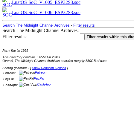
LuatOS-SoC_V1005_ESP32S3.soc
LuatOS-SoC_V1006_ESP32S3.soc
Search The Midnight Channel Archives
-
Filter results
Search The Midnight Channel Archives:
Filter results:
Party like its 1999
This directory contains 3.05MB in 2 files.
Overall, The Midnight Channel Archives contains roughly 550GB of data.
Feeling generous? [
Show Donation Options
]
Patreon
Patreon:
PayPal
PayPal:
CashApp
CashApp: