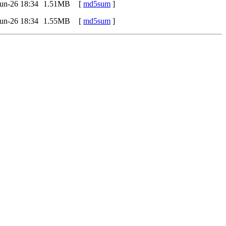
un-26 18:34
1.51MB
[
md5sum
]
un-26 18:34
1.55MB
[
md5sum
]