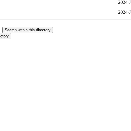
2024-J
2024-J