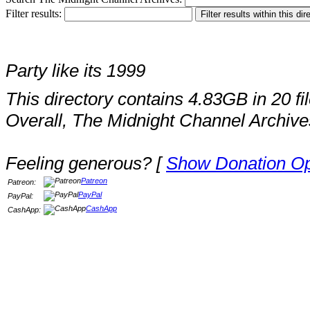
Filter results:
Party like its 1999
This directory contains 4.83GB in 20 fil
Overall, The Midnight Channel Archive
Feeling generous? [
Show Donation Op
Patreon
Patreon:
PayPal
PayPal:
CashApp
CashApp: