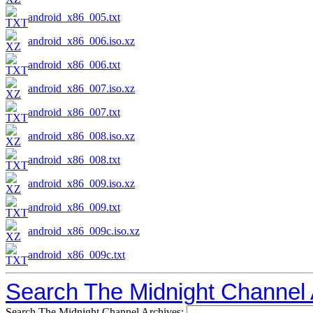
android_x86_005.txt
android_x86_006.iso.xz
android_x86_006.txt
android_x86_007.iso.xz
android_x86_007.txt
android_x86_008.iso.xz
android_x86_008.txt
android_x86_009.iso.xz
android_x86_009.txt
android_x86_009c.iso.xz
android_x86_009c.txt
Search The Midnight Channel 
Search The Midnight Channel Archives: