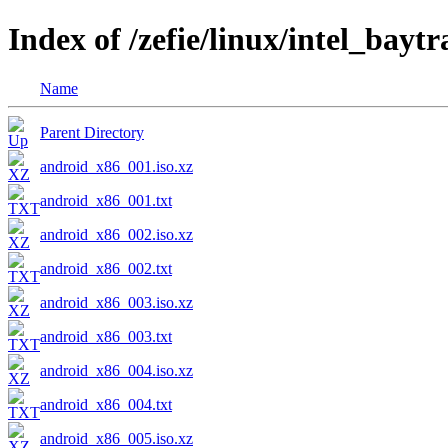
Index of /zefie/linux/intel_bayt
Name
Parent Directory
android_x86_001.iso.xz
android_x86_001.txt
android_x86_002.iso.xz
android_x86_002.txt
android_x86_003.iso.xz
android_x86_003.txt
android_x86_004.iso.xz
android_x86_004.txt
android_x86_005.iso.xz