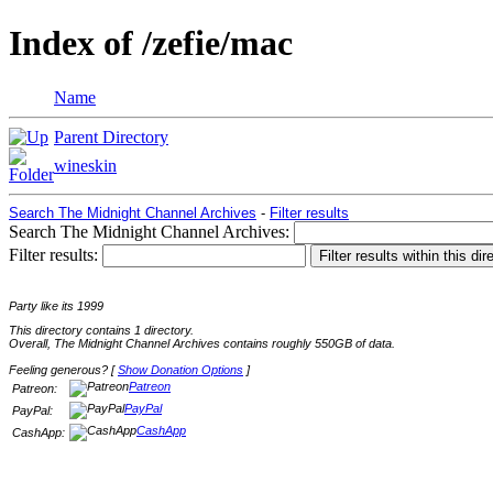
Index of /zefie/mac
Name
Parent Directory
wineskin
Search The Midnight Channel Archives
-
Filter results
Search The Midnight Channel Archives:
Filter results:
Party like its 1999
This directory contains 1 directory.
Overall, The Midnight Channel Archives contains roughly 550GB of data.
Feeling generous? [
Show Donation Options
]
Patreon
Patreon:
PayPal
PayPal:
CashApp
CashApp: