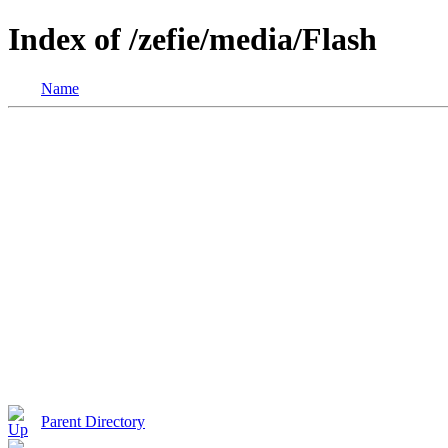
Index of /zefie/media/Flash
Name
Parent Directory