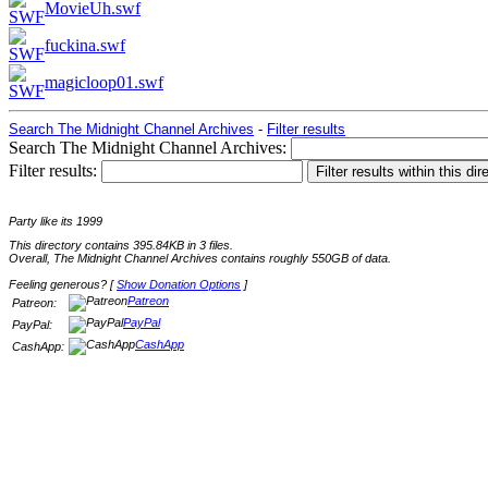
MovieUh.swf
fuckina.swf
magicloop01.swf
Search The Midnight Channel Archives
-
Filter results
Search The Midnight Channel Archives:
Filter results:
Party like its 1999
This directory contains 395.84KB in 3 files.
Overall, The Midnight Channel Archives contains roughly 550GB of data.
Feeling generous? [
Show Donation Options
]
Patreon
Patreon:
PayPal
PayPal:
CashApp
CashApp: