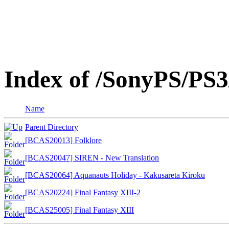
Index of /SonyPS/PS3
Name
Parent Directory
[BCAS20013] Folklore
[BCAS20047] SIREN - New Translation
[BCAS20064] Aquanauts Holiday - Kakusareta Kiroku
[BCAS20224] Final Fantasy XIII-2
[BCAS25005] Final Fantasy XIII