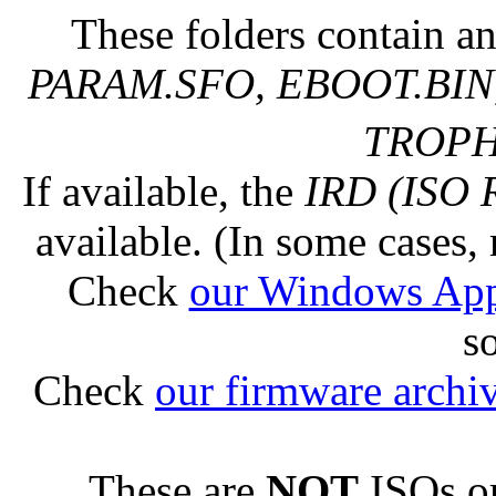
These folders contain an
PARAM.SFO, EBOOT.BIN,
TROPHY
If available, the
IRD (ISO 
available. (In some cases, 
Check
our Windows Ap
s
Check
our firmware archi
These are
NOT
ISOs or