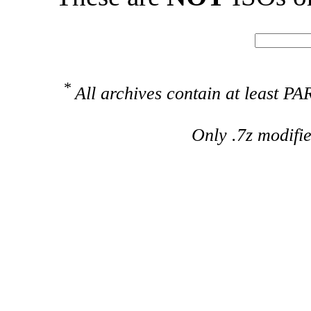
*
All archives contain at least 
Only .7z modifi