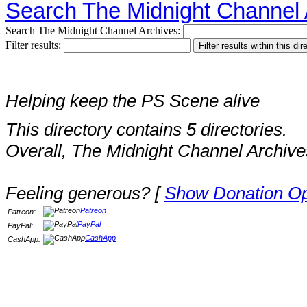
Search The Midnight Channel 
Search The Midnight Channel Archives:
Filter results:
Helping keep the PS Scene alive
This directory contains 5 directories.
Overall, The Midnight Channel Archive
Feeling generous? [
Show Donation Op
Patreon
Patreon:
PayPal
PayPal:
CashApp
CashApp: