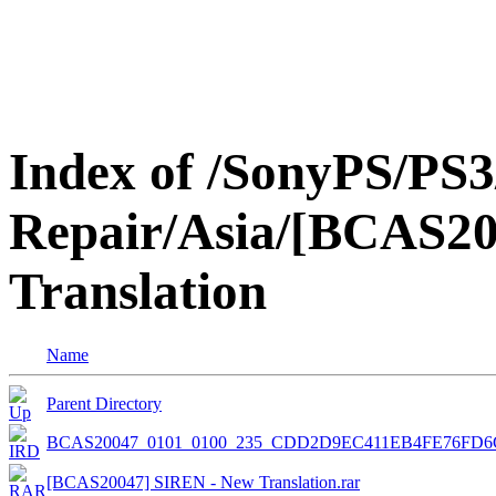
Index of /SonyPS/PS3
Repair/Asia/[BCAS2
Translation
Name
Parent Directory
BCAS20047_0101_0100_235_CDD2D9EC411EB4FE76FD6
[BCAS20047] SIREN - New Translation.rar