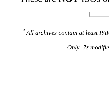
*
All archives contain at least 
Only .7z modifi