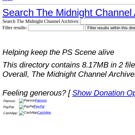
Search The Midnight Channel 
Search The Midnight Channel Archives:
Filter results:
Helping keep the PS Scene alive
This directory contains 8.17MB in 2 file
Overall, The Midnight Channel Archive
Feeling generous? [
Show Donation Op
Patreon
Patreon:
PayPal
PayPal:
CashApp
CashApp: