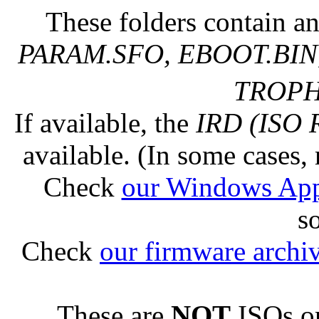
These folders contain an
PARAM.SFO, EBOOT.BIN,
TROPHY
If available, the
IRD (ISO 
available. (In some cases, 
Check
our Windows Ap
s
Check
our firmware archi
These are
NOT
ISOs or