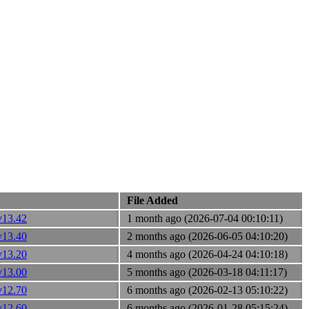
File Added
v13.42
1 month ago (2026-07-04 00:10:11)
v13.40
2 months ago (2026-06-05 04:10:20)
v13.20
4 months ago (2026-04-24 04:10:18)
v13.00
5 months ago (2026-03-18 04:11:17)
v12.70
6 months ago (2026-02-13 05:10:22)
v12.60
6 months ago (2026-01-28 05:15:24)