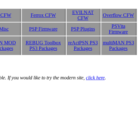
EVILNAT
b CFW
Ferrox CFW
Overflow CFW
CFW
PSVita
Misc
PSP Firmware
PSP Plugins
Firmware
N MOD
REBUG Toolbox
reActPSN PS3
multiMAN PS3
ckages
PS3 Packages
Packages
Packages
e. If you would like to try the modern site,
click here
.