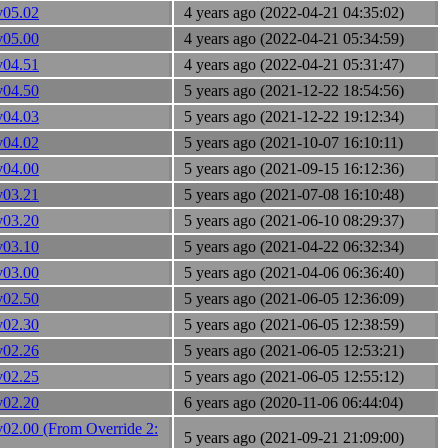
v05.02
4 years ago (2022-04-21 04:35:02)
v05.00
4 years ago (2022-04-21 05:34:59)
v04.51
4 years ago (2022-04-21 05:31:47)
v04.50
5 years ago (2021-12-22 18:54:56)
v04.03
5 years ago (2021-12-22 19:12:34)
v04.02
5 years ago (2021-10-07 16:10:11)
v04.00
5 years ago (2021-09-15 16:12:36)
v03.21
5 years ago (2021-07-08 16:10:48)
v03.20
5 years ago (2021-06-10 08:29:37)
v03.10
5 years ago (2021-04-22 06:32:34)
v03.00
5 years ago (2021-04-06 06:36:40)
v02.50
5 years ago (2021-06-05 12:36:09)
v02.30
5 years ago (2021-06-05 12:38:59)
v02.26
5 years ago (2021-06-05 12:53:21)
v02.25
5 years ago (2021-06-05 12:55:12)
v02.20
6 years ago (2020-11-06 06:44:04)
v02.00 (From Override 2:
5 years ago (2021-09-21 21:09:00)