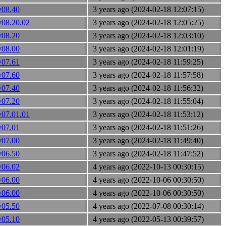
v08.40
3 years ago (2024-02-18 12:07:15)
v08.20.02
3 years ago (2024-02-18 12:05:25)
v08.20
3 years ago (2024-02-18 12:03:10)
v08.00
3 years ago (2024-02-18 12:01:19)
v07.61
3 years ago (2024-02-18 11:59:25)
v07.60
3 years ago (2024-02-18 11:57:58)
v07.40
3 years ago (2024-02-18 11:56:32)
v07.20
3 years ago (2024-02-18 11:55:04)
v07.01.01
3 years ago (2024-02-18 11:53:12)
v07.01
3 years ago (2024-02-18 11:51:26)
v07.00
3 years ago (2024-02-18 11:49:40)
v06.50
3 years ago (2024-02-18 11:47:52)
v06.02
4 years ago (2022-10-13 00:30:15)
v06.00
4 years ago (2022-10-06 00:30:50)
v06.00
4 years ago (2022-10-06 00:30:50)
v05.50
4 years ago (2022-07-08 00:30:14)
v05.10
4 years ago (2022-05-13 00:39:57)