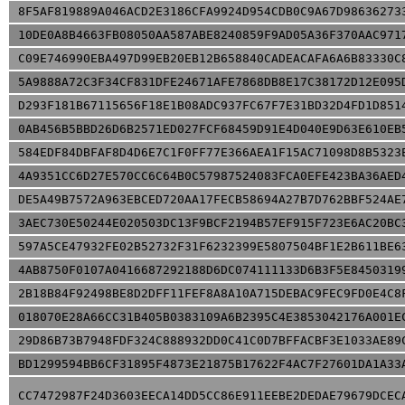
8F5AF819889A046ACD2E3186CFA9924D954CDB0C9A67D98636273
10DE0A8B4663FB08050AA587ABE8240859F9AD05A36F370AAC971
C09E746990EBA497D99EB20EB12B658840CADEACAFA6A6B83330C
5A9888A72C3F34CF831DFE24671AFE7868DB8E17C38172D12E095
D293F181B67115656F18E1B08ADC937FC67F7E31BD32D4FD1D851
0AB456B5BBD26D6B2571ED027FCF68459D91E4D040E9D63E610EB
584EDF84DBFAF8D4D6E7C1F0FF77E366AEA1F15AC71098D8B5323
4A9351CC6D27E570CC6C64B0C57987524083FCA0EFE423BA36AED
DE5A49B7572A963EBCED720AA17FECB58694A27B7D762BBF524AE
3AEC730E50244E020503DC13F9BCF2194B57EF915F723E6AC20BC
597A5CE47932FE02B52732F31F6232399E5807504BF1E2B611BE6
4AB8750F0107A0416687292188D6DC074111133D6B3F5E8450319
2B18B84F92498BE8D2DFF11FEF8A8A10A715DEBAC9FEC9FD0E4C8
018070E28A66CC31B405B0383109A6B2395C4E3853042176A001E
29D86B73B7948FDF324C888932DD0C41C0D7BFFACBF3E1033AE89
BD1299594BB6CF31895F4873E21875B17622F4AC7F27601DA1A33
CC7472987F24D3603EECA14DD5CC86E911EEBE2DEDAE79679DCEC