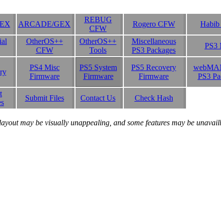
REBUG
SEX
ARCADE/GEX
Rogero CFW
Habi
CFW
ial
OtherOS++
OtherOS++
Miscellaneous
PS3 
CFW
Tools
PS3 Packages
PS4 Misc
PS5 System
PS5 Recovery
webMA
ry
Firmware
Firmware
Firmware
PS3 Pa
t
Submit Files
Contact Us
Check Hash
es
layout may be visually unappealing, and some features may be unavailbl