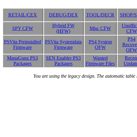
RETAIL/CEX
DEBUG/DEX
TOOL/DECR
SHOP/
Hybrid FW
Unoffic
SPY CFW
Misc CFW
(HFW)
CFW
PS4
PSVita Preinstalled
PSVita Systemdata
PS4 System
Recove
Firmware
Firmware
OFW
OFW
ManaGunz PS3
SEN Enabler PS3
Wanted
Recen
Packages
Packages
Firmware Files
Updat
You are using the legacy design. The automatic table 