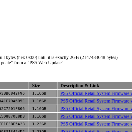
ll bytes (hex 0x00) until it is exactly 2GB (2147483648 bytes)
c Update" from a "PS5 Web Update"
Size
Description & Link
PS5 Official Retail System Firmware 
A3BB6842F96
1.16GB
PS5 Official Retail System Firmware 
94CF79A6D5C
1.16GB
PS5 Official Retail System Firmware 
62C7201F806
1.16GB
PS5 Official Retail System Firmware 
1508870E8DB
1.16GB
PS5 Official Retail System Firmware 
FE1F3BE5A2B
1.23GB
PS5 Official Retail System Firmware 
99B313454D2
1.23GB