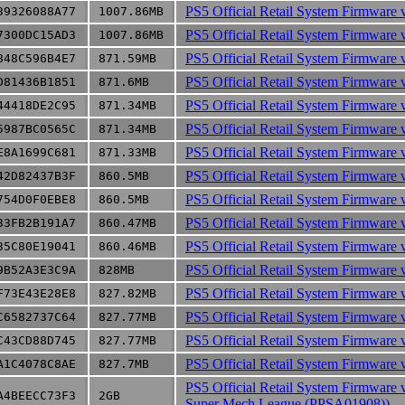
PS5 Official Retail System Firmware 
39326088A77
1007.86MB
PS5 Official Retail System Firmware 
7300DC15AD3
1007.86MB
PS5 Official Retail System Firmware 
848C596B4E7
871.59MB
PS5 Official Retail System Firmware 
D81436B1851
871.6MB
PS5 Official Retail System Firmware 
44418DE2C95
871.34MB
PS5 Official Retail System Firmware 
5987BC0565C
871.34MB
PS5 Official Retail System Firmware 
E8A1699C681
871.33MB
PS5 Official Retail System Firmware 
42D82437B3F
860.5MB
PS5 Official Retail System Firmware 
754D0F0EBE8
860.5MB
PS5 Official Retail System Firmware 
33FB2B191A7
860.47MB
PS5 Official Retail System Firmware 
35C80E19041
860.46MB
PS5 Official Retail System Firmware 
9B52A3E3C9A
828MB
PS5 Official Retail System Firmware 
F73E43E28E8
827.82MB
PS5 Official Retail System Firmware 
C6582737C64
827.77MB
PS5 Official Retail System Firmware 
C43CD88D745
827.77MB
PS5 Official Retail System Firmware 
A1C4078C8AE
827.7MB
PS5 Official Retail System Firmware 
A4BEECC73F3
2GB
Super Mech League (PPSA01908))