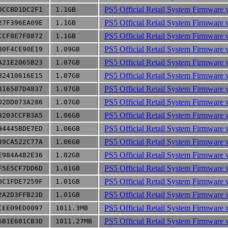
PS5 Official Retail System Firmware 
0CCBD1DC2F1
1.1GB
PS5 Official Retail System Firmware 
27F396EA09E
1.1GB
PS5 Official Retail System Firmware 
CCF8E7F0872
1.1GB
PS5 Official Retail System Firmware 
B0F4CE90E19
1.09GB
PS5 Official Retail System Firmware 
A21E2065B23
1.07GB
PS5 Official Retail System Firmware 
82410616E15
1.07GB
PS5 Official Retail System Firmware 
816507D4837
1.07GB
PS5 Official Retail System Firmware 
D2DD073A286
1.07GB
PS5 Official Retail System Firmware 
3203CCFB3A5
1.06GB
PS5 Official Retail System Firmware 
94445BDE7ED
1.06GB
PS5 Official Retail System Firmware 
39CA522C77A
1.06GB
PS5 Official Retail System Firmware 
E984A4B2E36
1.02GB
PS5 Official Retail System Firmware 
F5E5CF7DD6D
1.01GB
PS5 Official Retail System Firmware 
DC1FDE7259F
1.01GB
PS5 Official Retail System Firmware 
2A2D3FFB23D
1.01GB
PS5 Official Retail System Firmware 
CEE09ED0097
1011.3MB
PS5 Official Retail System Firmware 
6B1E601CB3D
1011.27MB