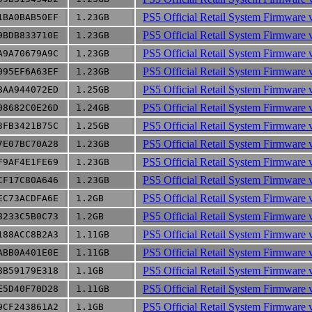
PS5 Official Retail System Firmware 
1BA0BAB50EF
1.23GB
PS5 Official Retail System Firmware 
9BDB833710E
1.23GB
PS5 Official Retail System Firmware 
A9A70679A9C
1.23GB
PS5 Official Retail System Firmware 
095EF6A63EF
1.23GB
PS5 Official Retail System Firmware 
8AA944072ED
1.25GB
PS5 Official Retail System Firmware 
08682C0E26D
1.24GB
PS5 Official Retail System Firmware 
3FB3421B75C
1.25GB
PS5 Official Retail System Firmware 
7E07BC70A28
1.23GB
PS5 Official Retail System Firmware 
F9AF4E1FE69
1.23GB
PS5 Official Retail System Firmware 
CF17C80A646
1.23GB
PS5 Official Retail System Firmware 
EC73ACDFA6E
1.2GB
PS5 Official Retail System Firmware 
8233C5B0C73
1.2GB
PS5 Official Retail System Firmware 
188ACC8B2A3
1.11GB
PS5 Official Retail System Firmware 
ABB0A401E0E
1.11GB
PS5 Official Retail System Firmware 
8B59179E318
1.1GB
PS5 Official Retail System Firmware 
E5D40F70D28
1.11GB
PS5 Official Retail System Firmware 
9CF243861A2
1.1GB