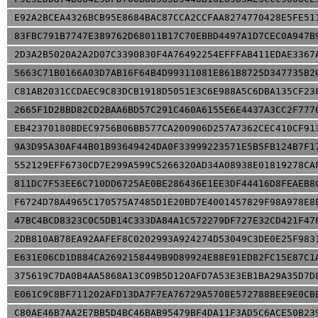
E92A2BCEA4326BCB95E8684BAC87CCA2CCFAA8274770428E5FE51
83FBC791B7747E389762D68011B17C70EBBD4497A1D7CEC0A947B
2D3A2B5020A2A2D07C3390830F4A76492254EFFFAB411EDAE3367
5663C71B0166A03D7AB16F64B4D99311081E861B8725D347735B2
C81AB2031CCDAEC9C83DCB1918D5051E3C6E988A5C6DBA135CF23
2665F1D28BD82CD2BAA6BD57C291C460A6155E6E4437A3CC2F777
EB42370180BDEC9756B06BB577CA200906D257A7362CEC410CF91
9A3D95A30AF44B01B93649424DA0F33999223571E5B5FB124B7F1
552129EFF6730CD7E299A599C5266320AD34A08938E01819278CA
811DC7F53EE6C710DD6725AE0BE286436E1EE3DF44416D8FEAEB8
F6724D78A4965C170575A7485D1E20BD7E4001457829F98A978E8
47BC4BCD8323C0C5DB14C333DA84A1C572279DF727E32CD421F47
2DB810AB78EA92AAFEF8C0202993A924274D53049C3DE0E25F983
E631E06CD1D884CA2692158449B9D89924E88E91ED82FC15E87C1
375619C7DA0B4AA5868A13C09B5D120AFD7A53E3EB1BA29A35D7D
E061C9C8BF711202AFD13DA7F7EA76729A5708E572788BEE9E0CB
C80AE46B7AA2E7BB5D4BC46BAB95479BF4DA11F3AD5C6ACE50B23