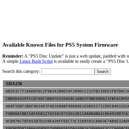
Available Known Files for PS5 System Firmware
Reminder:
A "PS5 Disc Update" is just a web update, padded with nu
A simple
Linux Bash Script
is available to easily create a "PS5 Dis
Search this category:
SHA256
6B353C7716AD050C2F98342B8E54F309DCC21CFB239ED1FB7D6C3
CBB5D442FFCCB746F1B607631EA58C16BECF9BE99DD21FBFA19FE
A69F5DDF3B0F963407F4D2A9ABF0968061E9865571CD0C84631D2
F0BD8ACBB15AFA5B1274334C0725D13D114A0DABA1C864929D7CA
9CD976C7DF65387D329E426FFEEC73C3169501C8AD3E7AB9E32AD
F9E9EDD874B664E9DFD700B80565D9440B1628989AE3CCC9008CE