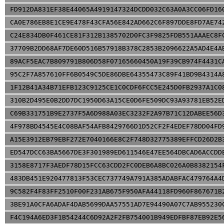
FD912DA831EF38E44065A4919147324DCDD032C63A0A3CC06FD16
CA0E786EB8E1CE9E478F43CFA56E842AD662C6F897DDE8FD7AE74
C24E834DB0F461CE81F312B1385702D0FC3F9825FDB551AAAEC8F
37709B2DD68AF7DE60D516B57918B378C2853B2096622A5AD4E4A
89ACF5EAC7B809791B806D58F07165660450A19F39CB974F4431C
95C2F7A857610FF6B0549C5DE86DBE64355473C89F41BD9B4314A
1F12B41A34B71EFB123C9125CE1C0CDF6FCC5E245D0FB2937A1C0
310B2D495E0B2DD7DC1950D63A15CE0D6FE509DC93A93781EB52E
C69B331751B9E2737F5A6D988A03EC3232F2A97B71C12DABEE56D
4F978BD4545E4C08BAF54AFB8429766D1D52CF2F4EDEF78DD04FD
A15E3912EB79EBF272E7040166E8C2F748D32775389EFFCD26D2B
ED547DCC63BA5667DE3F301989ED611546E47EE564DBCAD6ACCDD
3158E8717F3AEDF78D15FCC63CDD2FC0DEB6A8BC026A0B8382154
483DB451E920477813F53CEC737749A791A385ADABFAC479764A4
9C582F4F83FF2510F00F231AB675F950AFA44118FD960F867671B
3BE91A0CFA6ADAF4DAB5699DAA57551AD7E94490A07C7AB955230
F4C194A6ED3F1B54244C6D92A2F2FB754001B949EDFBF87EB92E5