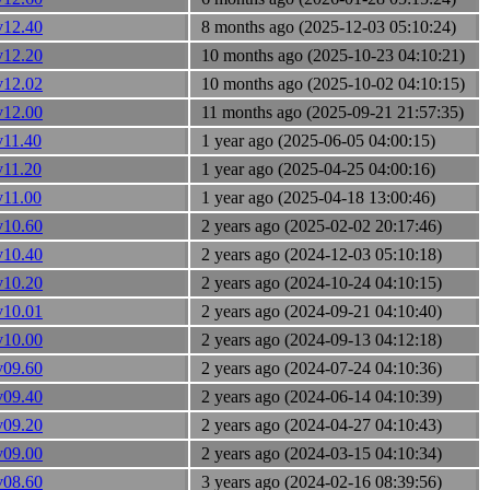
v12.40
8 months ago (2025-12-03 05:10:24)
v12.20
10 months ago (2025-10-23 04:10:21)
v12.02
10 months ago (2025-10-02 04:10:15)
v12.00
11 months ago (2025-09-21 21:57:35)
v11.40
1 year ago (2025-06-05 04:00:15)
v11.20
1 year ago (2025-04-25 04:00:16)
v11.00
1 year ago (2025-04-18 13:00:46)
v10.60
2 years ago (2025-02-02 20:17:46)
v10.40
2 years ago (2024-12-03 05:10:18)
v10.20
2 years ago (2024-10-24 04:10:15)
v10.01
2 years ago (2024-09-21 04:10:40)
v10.00
2 years ago (2024-09-13 04:12:18)
v09.60
2 years ago (2024-07-24 04:10:36)
v09.40
2 years ago (2024-06-14 04:10:39)
v09.20
2 years ago (2024-04-27 04:10:43)
v09.00
2 years ago (2024-03-15 04:10:34)
v08.60
3 years ago (2024-02-16 08:39:56)