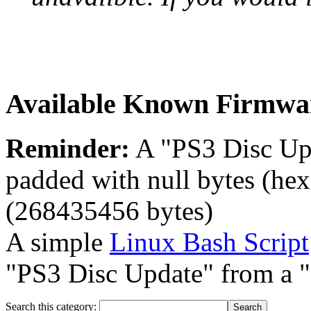
Available Known Firmw
Reminder:
A "PS3 Disc Upd
padded with null bytes (hex
(268435456 bytes)
A simple
Linux Bash Script
"PS3 Disc Update" from a
Search this category: